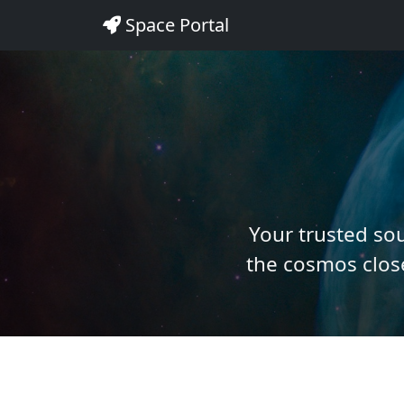
Space Portal
Your trusted so
the cosmos close