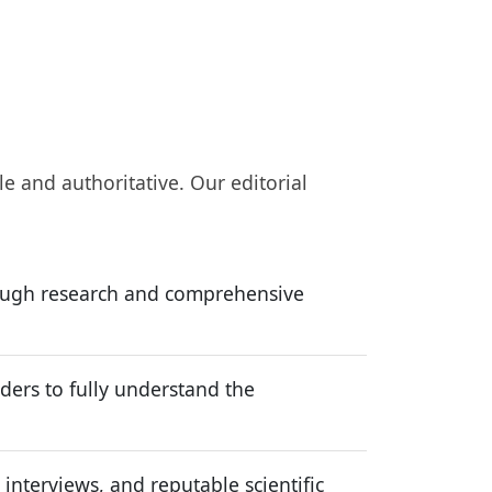
le and authoritative. Our editorial
rough research and comprehensive
ers to fully understand the
interviews, and reputable scientific