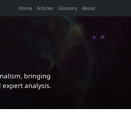
Home
Articles
Glossary
About
nalism, bringing
 expert analysis.