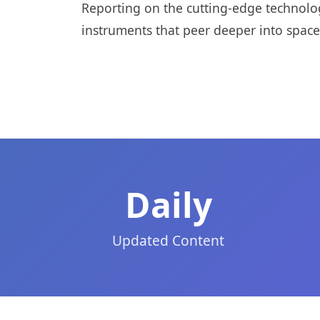
Reporting on the cutting-edge technolo
instruments that peer deeper into space
Daily
Updated Content