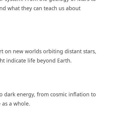
nd what they can teach us about
t on new worlds orbiting distant stars,
ht indicate life beyond Earth.
to dark energy, from cosmic inflation to
e as a whole.