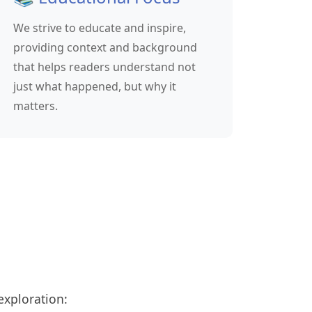
We strive to educate and inspire,
providing context and background
that helps readers understand not
just what happened, but why it
matters.
exploration: