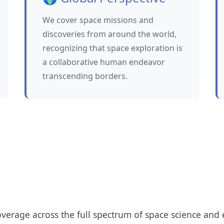
We cover space missions and
discoveries from around the world,
recognizing that space exploration is
a collaborative human endeavor
transcending borders.
erage across the full spectrum of space science and 