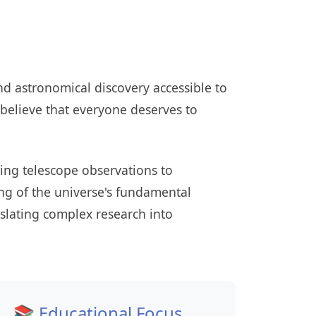
d astronomical discovery accessible to
believe that everyone deserves to
ing telescope observations to
ng of the universe's fundamental
nslating complex research into
📚 Educational Focus