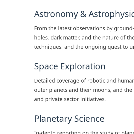
Astronomy & Astrophysi
From the latest observations by ground
holes, dark matter, and the nature of th
techniques, and the ongoing quest to
Space Exploration
Detailed coverage of robotic and human 
outer planets and their moons, and the
and private sector initiatives.
Planetary Science
In-depth reporting on the study of plan