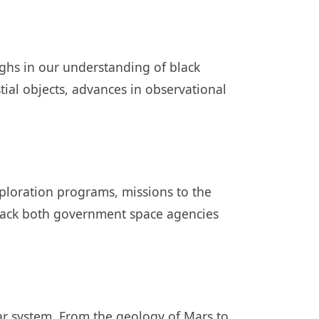
ghs in our understanding of black
stial objects, advances in observational
ploration programs, missions to the
track both government space agencies
ar system. From the geology of Mars to