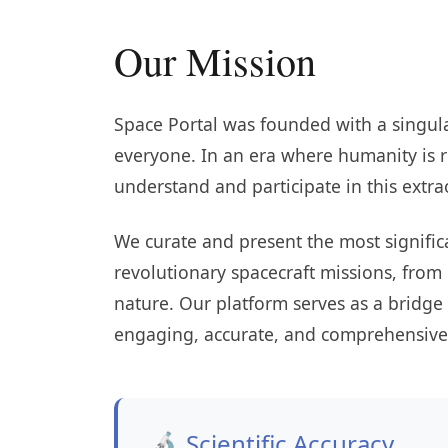
Our Mission
Space Portal was founded with a singula
everyone. In an era where humanity is r
understand and participate in this extra
We curate and present the most signifi
revolutionary spacecraft missions, from
nature. Our platform serves as a bridge
engaging, accurate, and comprehensive 
🔬 Scientific Accuracy