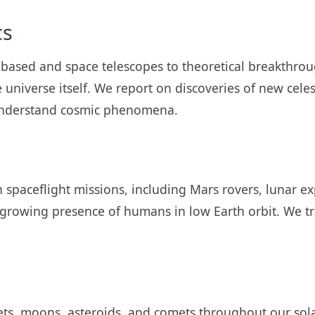
cs
-based and space telescopes to theoretical breakthrou
e universe itself. We report on discoveries of new cele
 understand cosmic phenomena.
spaceflight missions, including Mars rovers, lunar ex
 growing presence of humans in low Earth orbit. We 
ets, moons, asteroids, and comets throughout our sol