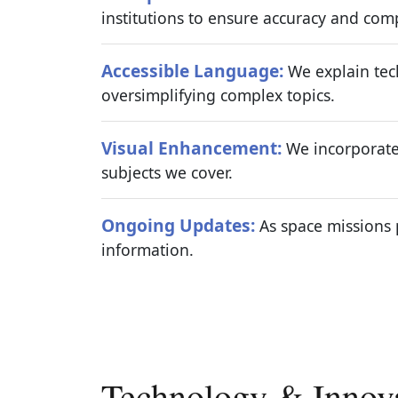
institutions to ensure accuracy and com
Accessible Language:
We explain tech
oversimplifying complex topics.
Visual Enhancement:
We incorporate 
subjects we cover.
Ongoing Updates:
As space missions 
information.
Technology & Innov