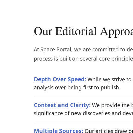
Our Editorial Appro
At Space Portal, we are committed to del
process is built on several core principle
Depth Over Speed:
While we strive to
analysis over being first to publish.
Context and Clarity:
We provide the b
significance of new discoveries and de
Multiple Sources:
Our articles draw on