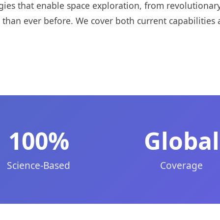
gies that enable space exploration, from revolutiona
 than ever before. We cover both current capabilities 
100%
Global
Science-Based
Coverage