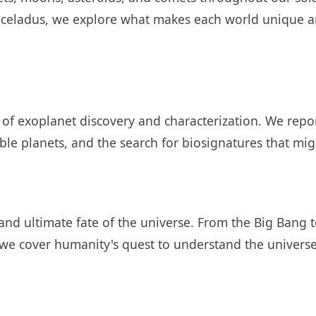
nceladus, we explore what makes each world unique a
 of exoplanet discovery and characterization. We repor
ble planets, and the search for biosignatures that mig
, and ultimate fate of the universe. From the Big Bang 
, we cover humanity's quest to understand the univers