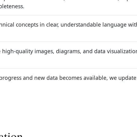
pleteness.
nical concepts in clear, understandable language witho
high-quality images, diagrams, and data visualizatio
progress and new data becomes available, we update ou
ation