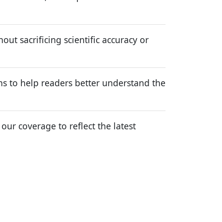
ut sacrificing scientific accuracy or
ns to help readers better understand the
r coverage to reflect the latest