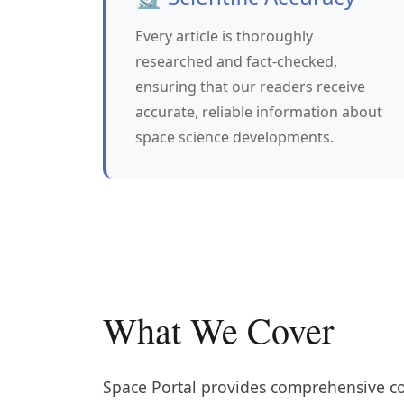
Every article is thoroughly
researched and fact-checked,
ensuring that our readers receive
accurate, reliable information about
space science developments.
What We Cover
Space Portal provides comprehensive cov