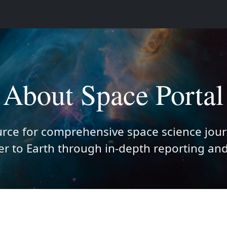
About Space Portal
urce for comprehensive space science jour
r to Earth through in-depth reporting and