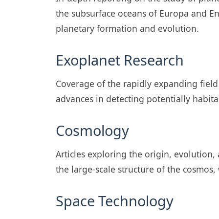
the subsurface oceans of Europa and E
planetary formation and evolution.
Exoplanet Research
Coverage of the rapidly expanding field
advances in detecting potentially habita
Cosmology
Articles exploring the origin, evolution
the large-scale structure of the cosmos
Space Technology