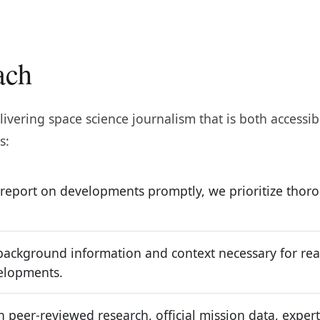
ach
ivering space science journalism that is both accessib
s:
 report on developments promptly, we prioritize tho
ackground information and context necessary for read
velopments.
 peer-reviewed research, official mission data, expert 