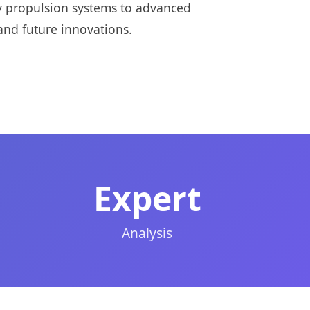
ry propulsion systems to advanced
and future innovations.
Expert
Analysis