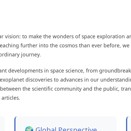
r vision: to make the wonders of space exploration an
eaching further into the cosmos than ever before, we 
ordinary journey.
cant developments in space science, from groundbreak
 exoplanet discoveries to advances in our understandi
 between the scientific community and the public, tra
articles.
🌍 Global Perspective