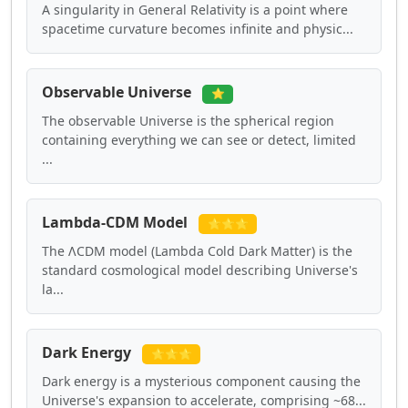
A singularity in General Relativity is a point where
spacetime curvature becomes infinite and physic...
Observable Universe
⭐
The observable Universe is the spherical region
containing everything we can see or detect, limited
...
Lambda-CDM Model
⭐⭐⭐
The ΛCDM model (Lambda Cold Dark Matter) is the
standard cosmological model describing Universe's
la...
Dark Energy
⭐⭐⭐
Dark energy is a mysterious component causing the
Universe's expansion to accelerate, comprising ~68...