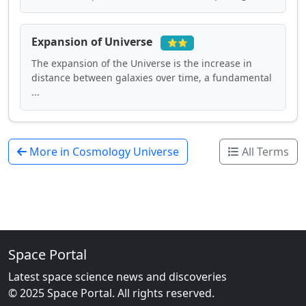
Expansion of Universe
⭐⭐
The expansion of the Universe is the increase in
distance between galaxies over time, a fundamental
...
More in Cosmology Universe
All Terms
Space Portal
Latest space science news and discoveries
© 2025 Space Portal. All rights reserved.