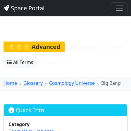
Space Portal
Big Bang
⭐⭐⭐ Advanced
Cosmology Universe
All Terms
Search
Home
Glossary
Cosmology Universe
Big Bang
Quick Info
Category