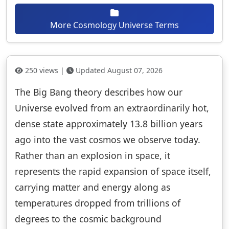
More Cosmology Universe Terms
250 views |
Updated August 07, 2026
The Big Bang theory describes how our
Universe evolved from an extraordinarily hot,
dense state approximately 13.8 billion years
ago into the vast cosmos we observe today.
Rather than an explosion in space, it
represents the rapid expansion of space itself,
carrying matter and energy along as
temperatures dropped from trillions of
degrees to the cosmic background