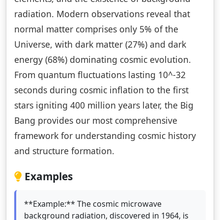
radiation. Modern observations reveal that
normal matter comprises only 5% of the
Universe, with dark matter (27%) and dark
energy (68%) dominating cosmic evolution.
From quantum fluctuations lasting 10^-32
seconds during cosmic inflation to the first
stars igniting 400 million years later, the Big
Bang provides our most comprehensive
framework for understanding cosmic history
and structure formation.
Examples
**Example:** The cosmic microwave
background radiation, discovered in 1964, is