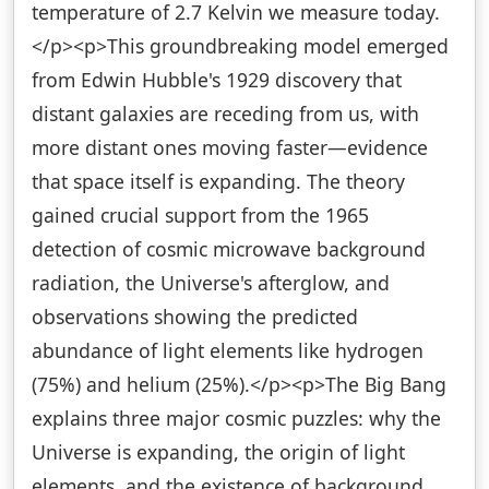
temperature of 2.7 Kelvin we measure today.
</p><p>This groundbreaking model emerged
from Edwin Hubble's 1929 discovery that
distant galaxies are receding from us, with
more distant ones moving faster—evidence
that space itself is expanding. The theory
gained crucial support from the 1965
detection of cosmic microwave background
radiation, the Universe's afterglow, and
observations showing the predicted
abundance of light elements like hydrogen
(75%) and helium (25%).</p><p>The Big Bang
explains three major cosmic puzzles: why the
Universe is expanding, the origin of light
elements, and the existence of background