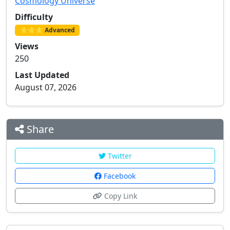
Cosmology Universe
Difficulty
⭐⭐⭐ Advanced
Views
250
Last Updated
August 07, 2026
Share
Twitter
Facebook
Copy Link