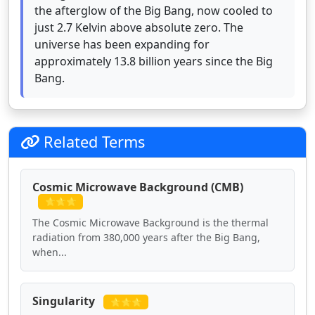
the afterglow of the Big Bang, now cooled to
just 2.7 Kelvin above absolute zero. The
universe has been expanding for
approximately 13.8 billion years since the Big
Bang.
Related Terms
Cosmic Microwave Background (CMB)
⭐⭐⭐
The Cosmic Microwave Background is the thermal
radiation from 380,000 years after the Big Bang,
when...
Singularity
⭐⭐⭐