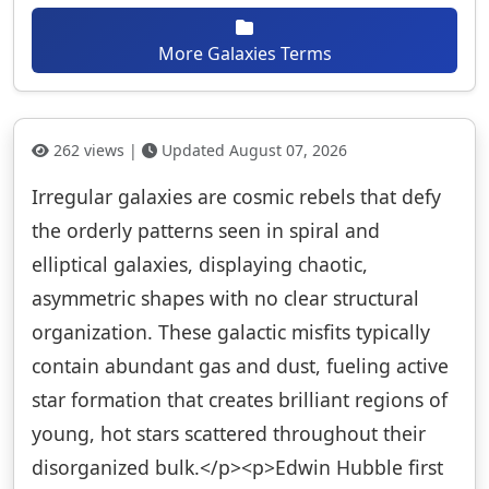
More Galaxies Terms
262 views |
Updated August 07, 2026
Irregular galaxies are cosmic rebels that defy
the orderly patterns seen in spiral and
elliptical galaxies, displaying chaotic,
asymmetric shapes with no clear structural
organization. These galactic misfits typically
contain abundant gas and dust, fueling active
star formation that creates brilliant regions of
young, hot stars scattered throughout their
disorganized bulk.</p><p>Edwin Hubble first