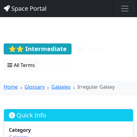
Space Portal
Irregular Galaxy
⭐⭐ Intermediate
Galaxies
All Terms
Search
Home
Glossary
Galaxies
Irregular Galaxy
Quick Info
Category