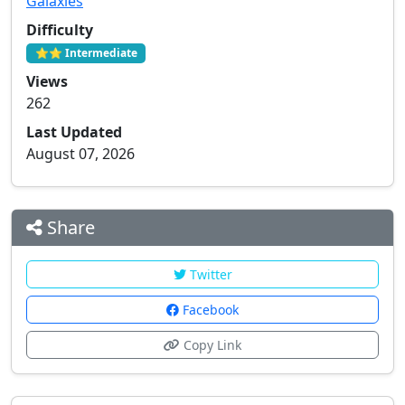
Galaxies
Difficulty
⭐⭐ Intermediate
Views
262
Last Updated
August 07, 2026
Share
Twitter
Facebook
Copy Link