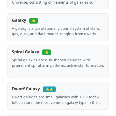
Universe, consisting of filaments of galaxies sur...
Galaxy
⭐
A galaxy is a gravitationally bound system of stars,
gas, dust, and dark matter, ranging from dwarfs...
Spiral Galaxy
⭐
Spiral galaxies are disk-shaped galaxies with
prominent spiral arm patterns, active star formation,
...
Dwarf Galaxy
⭐⭐
Dwarf galaxies are small galaxies with 10^7 to few
billion stars, the most common galaxy type in the...