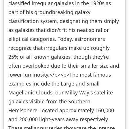
classified irregular galaxies in the 1920s as
part of his groundbreaking galaxy
classification system, designating them simply
as galaxies that didn't fit his neat spiral or
elliptical categories. Today, astronomers
recognize that irregulars make up roughly
25% of all known galaxies, though they're
often overlooked due to their smaller size and
lower luminosity.</p><p>The most famous
examples include the Large and Small
Magellanic Clouds, our Milky Way's satellite
galaxies visible from the Southern
Hemisphere, located approximately 160,000
and 200,000 light-years away respectively.
These stellar nurseries showcase the intense