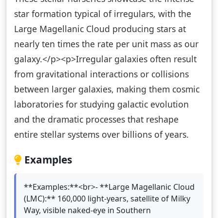
star formation typical of irregulars, with the
Large Magellanic Cloud producing stars at
nearly ten times the rate per unit mass as our
galaxy.</p><p>Irregular galaxies often result
from gravitational interactions or collisions
between larger galaxies, making them cosmic
laboratories for studying galactic evolution
and the dramatic processes that reshape
entire stellar systems over billions of years.
Examples
**Examples:**<br>- **Large Magellanic Cloud
(LMC):** 160,000 light-years, satellite of Milky
Way, visible naked-eye in Southern