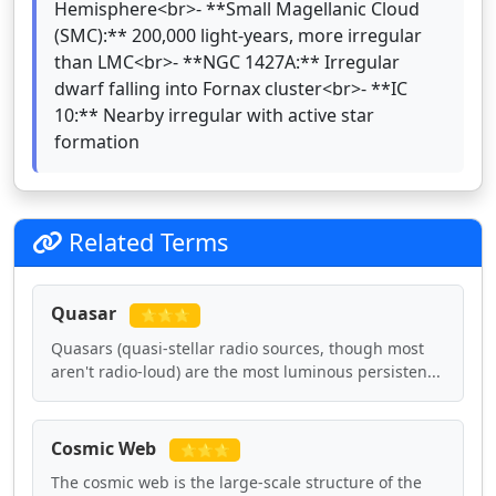
Hemisphere<br>- **Small Magellanic Cloud
(SMC):** 200,000 light-years, more irregular
than LMC<br>- **NGC 1427A:** Irregular
dwarf falling into Fornax cluster<br>- **IC
10:** Nearby irregular with active star
formation
Related Terms
Quasar
⭐⭐⭐
Quasars (quasi-stellar radio sources, though most
aren't radio-loud) are the most luminous persisten...
Cosmic Web
⭐⭐⭐
The cosmic web is the large-scale structure of the