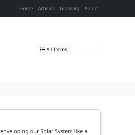
Home
Articles
Glossary
About
All Terms
Search
s enveloping our Solar System like a