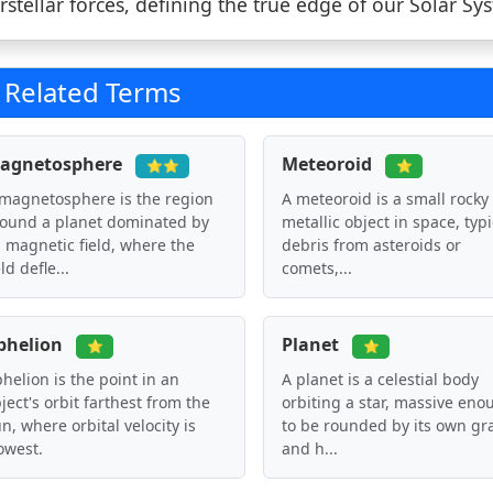
erstellar forces, defining the true edge of our Solar Sy
Related Terms
agnetosphere
Meteoroid
⭐⭐
⭐
magnetosphere is the region
A meteoroid is a small rocky
ound a planet dominated by
metallic object in space, typi
s magnetic field, where the
debris from asteroids or
eld defle...
comets,...
phelion
Planet
⭐
⭐
helion is the point in an
A planet is a celestial body
ject's orbit farthest from the
orbiting a star, massive eno
n, where orbital velocity is
to be rounded by its own gra
owest.
and h...