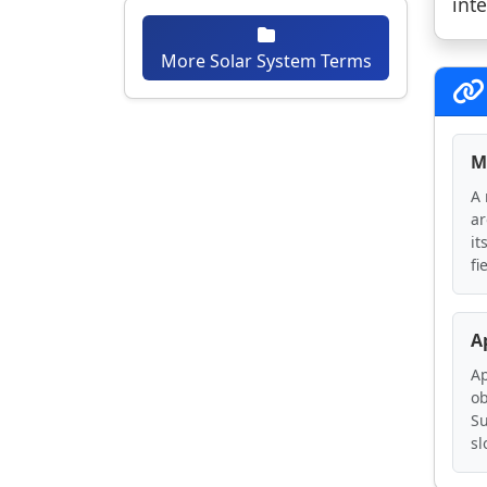
int
More Solar System Terms
M
A 
ar
it
fi
A
Ap
ob
Su
sl