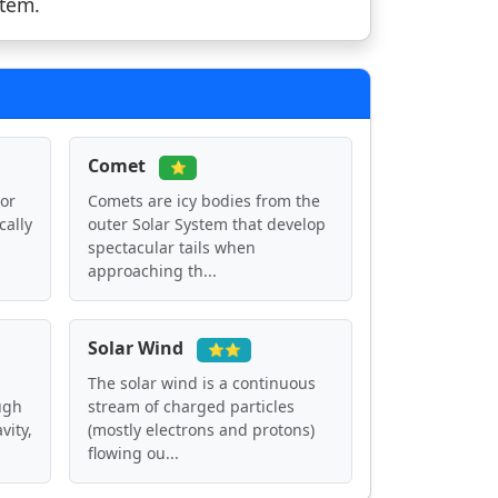
stem.
Comet
⭐
 or
Comets are icy bodies from the
cally
outer Solar System that develop
spectacular tails when
approaching th...
Solar Wind
⭐⭐
The solar wind is a continuous
ugh
stream of charged particles
vity,
(mostly electrons and protons)
flowing ou...