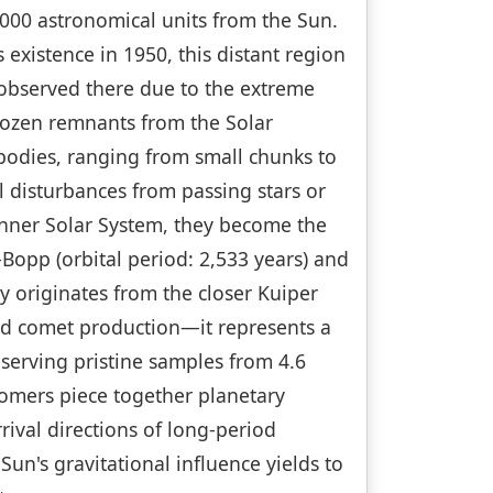
000 astronomical units from the Sun.
xistence in 1950, this distant region
 observed there due to the extreme
frozen remnants from the Solar
 bodies, ranging from small chunks to
l disturbances from passing stars or
 inner Solar System, they become the
Bopp (orbital period: 2,533 years) and
y originates from the closer Kuiper
nd comet production—it represents a
reserving pristine samples from 4.6
nomers piece together planetary
ival directions of long-period
n's gravitational influence yields to