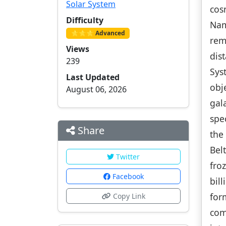
Solar System
cos
Difficulty
Nam
⭐⭐⭐ Advanced
rem
Views
dis
239
Sys
Last Updated
obj
August 06, 2026
gal
spe
Share
the
Bel
Twitter
fro
Facebook
bil
for
Copy Link
com