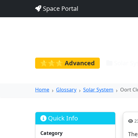
Space Portal
Oort Clou
⭐⭐⭐ Advanced
Solar S
Home
Glossary
Solar System
Oort C
Quick Info
23
Category
The