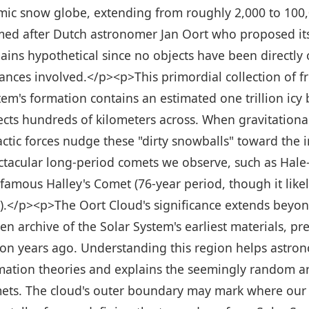
mic snow globe, extending from roughly 2,000 to 100,
ed after Dutch astronomer Jan Oort who proposed its e
ains hypothetical since no objects have been directly
tances involved.</p><p>This primordial collection of 
tem's formation contains an estimated one trillion icy
ects hundreds of kilometers across. When gravitationa
actic forces nudge these "dirty snowballs" toward the
ctacular long-period comets we observe, such as Hale-
 famous Halley's Comet (76-year period, though it likel
t).</p><p>The Oort Cloud's significance extends beyo
zen archive of the Solar System's earliest materials, p
lion years ago. Understanding this region helps astro
mation theories and explains the seemingly random arr
ets. The cloud's outer boundary may mark where our Su