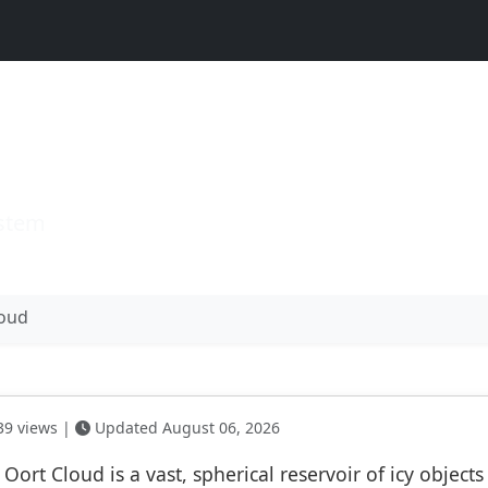
d
ystem
loud
9 views |
Updated August 06, 2026
 Oort Cloud is a vast, spherical reservoir of icy object