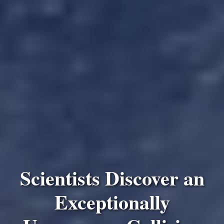
Scientists Discover an
Exceptionally