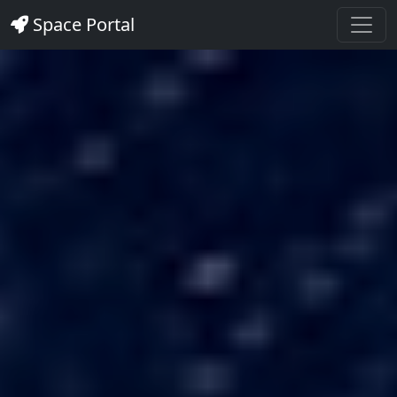
Space Portal