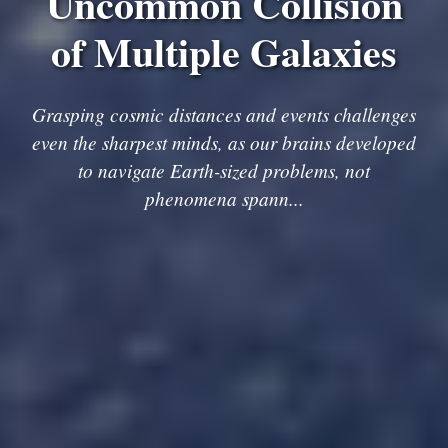
Uncommon Collision
of Multiple Galaxies
Grasping cosmic distances and events challenges
even the sharpest minds, as our brains developed
to navigate Earth-sized problems, not
phenomena spann...