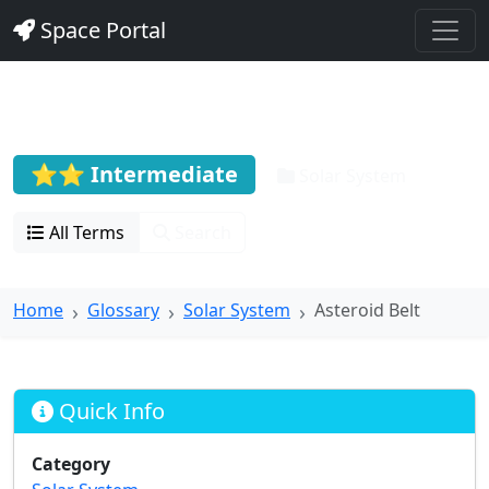
Space Portal
Asteroid Belt
⭐⭐ Intermediate
Solar System
All Terms
Search
Home
Glossary
Solar System
Asteroid Belt
Quick Info
Category