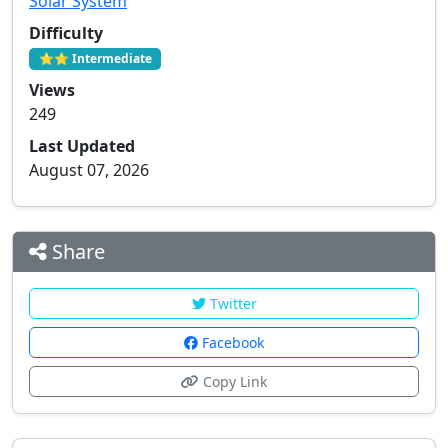
Solar System
Difficulty
⭐⭐ Intermediate
Views
249
Last Updated
August 07, 2026
Share
Twitter
Facebook
Copy Link