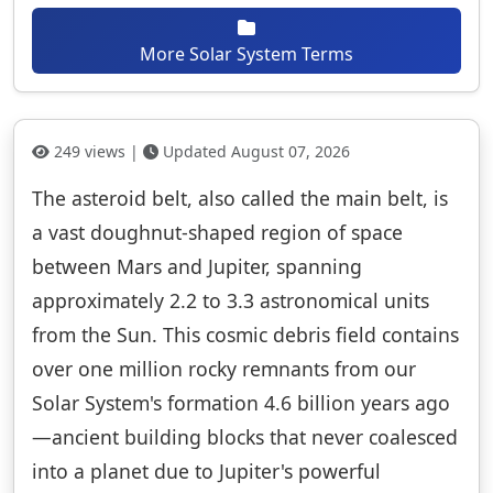
More Solar System Terms
249 views |
Updated August 07, 2026
The asteroid belt, also called the main belt, is
a vast doughnut-shaped region of space
between Mars and Jupiter, spanning
approximately 2.2 to 3.3 astronomical units
from the Sun. This cosmic debris field contains
over one million rocky remnants from our
Solar System's formation 4.6 billion years ago
—ancient building blocks that never coalesced
into a planet due to Jupiter's powerful