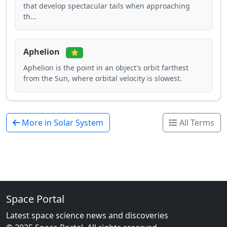
that develop spectacular tails when approaching
th...
Aphelion
⭐
Aphelion is the point in an object's orbit farthest
from the Sun, where orbital velocity is slowest.
More in Solar System
All Terms
Space Portal
Latest space science news and discoveries