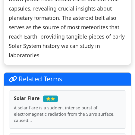
capsules, revealing crucial insights about
planetary formation. The asteroid belt also
serves as the source of most meteorites that
reach Earth, providing tangible pieces of early
Solar System history we can study in
laboratories.
Related Terms
Solar Flare
⭐⭐
A solar flare is a sudden, intense burst of
electromagnetic radiation from the Sun's surface,
caused...