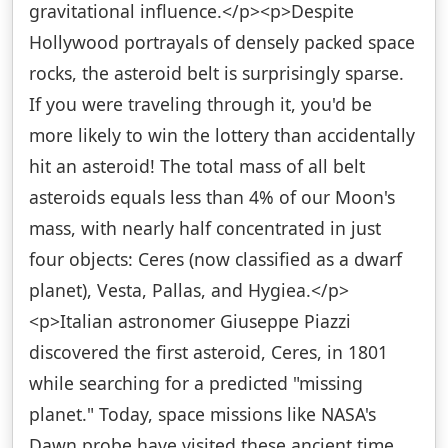
gravitational influence.</p><p>Despite
Hollywood portrayals of densely packed space
rocks, the asteroid belt is surprisingly sparse.
If you were traveling through it, you'd be
more likely to win the lottery than accidentally
hit an asteroid! The total mass of all belt
asteroids equals less than 4% of our Moon's
mass, with nearly half concentrated in just
four objects: Ceres (now classified as a dwarf
planet), Vesta, Pallas, and Hygiea.</p>
<p>Italian astronomer Giuseppe Piazzi
discovered the first asteroid, Ceres, in 1801
while searching for a predicted "missing
planet." Today, space missions like NASA's
Dawn probe have visited these ancient time