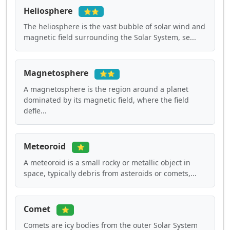
Heliosphere
⭐⭐
The heliosphere is the vast bubble of solar wind and
magnetic field surrounding the Solar System, se...
Magnetosphere
⭐⭐
A magnetosphere is the region around a planet
dominated by its magnetic field, where the field
defle...
Meteoroid
⭐
A meteoroid is a small rocky or metallic object in
space, typically debris from asteroids or comets,...
Comet
⭐
Comets are icy bodies from the outer Solar System