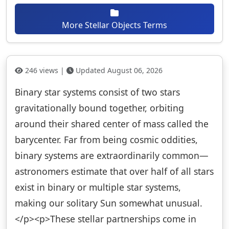
More Stellar Objects Terms
246 views |
Updated August 06, 2026
Binary star systems consist of two stars
gravitationally bound together, orbiting
around their shared center of mass called the
barycenter. Far from being cosmic oddities,
binary systems are extraordinarily common—
astronomers estimate that over half of all stars
exist in binary or multiple star systems,
making our solitary Sun somewhat unusual.
</p><p>These stellar partnerships come in