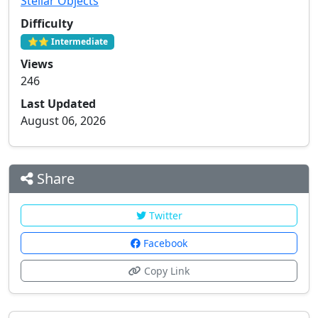
Stellar Objects
Difficulty
⭐⭐ Intermediate
Views
246
Last Updated
August 06, 2026
Share
Twitter
Facebook
Copy Link