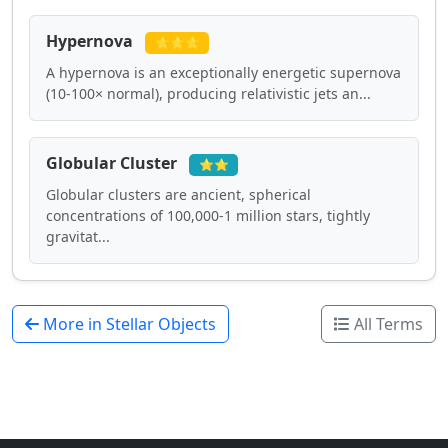
Hypernova
⭐⭐⭐
A hypernova is an exceptionally energetic supernova
(10-100× normal), producing relativistic jets an...
Globular Cluster
⭐⭐
Globular clusters are ancient, spherical
concentrations of 100,000-1 million stars, tightly
gravitat...
More in Stellar Objects
All Terms