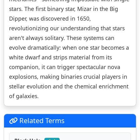
stars. The first binary star, Mizar in the Big
Dipper, was discovered in 1650,
revolutionizing our understanding that stars
aren't always solitary. These systems can
evolve dramatically: when one star becomes a
white dwarf and strips material from its
companion, it can trigger spectacular nova
explosions, making binaries crucial players in
stellar evolution and the chemical enrichment
of galaxies.
Related Terms