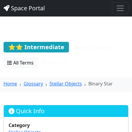
Space Portal
Binary Star
⭐⭐ Intermediate
Stellar Objects
All Terms
Search
Home
Glossary
Stellar Objects
Binary Star
Quick Info
Category