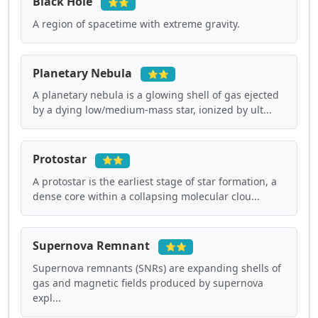
Black Hole
⭐⭐
A region of spacetime with extreme gravity.
Planetary Nebula
⭐⭐
A planetary nebula is a glowing shell of gas ejected
by a dying low/medium-mass star, ionized by ult...
Protostar
⭐⭐
A protostar is the earliest stage of star formation, a
dense core within a collapsing molecular clou...
Supernova Remnant
⭐⭐
Supernova remnants (SNRs) are expanding shells of
gas and magnetic fields produced by supernova
expl...