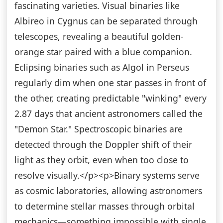
fascinating varieties. Visual binaries like
Albireo in Cygnus can be separated through
telescopes, revealing a beautiful golden-
orange star paired with a blue companion.
Eclipsing binaries such as Algol in Perseus
regularly dim when one star passes in front of
the other, creating predictable "winking" every
2.87 days that ancient astronomers called the
"Demon Star." Spectroscopic binaries are
detected through the Doppler shift of their
light as they orbit, even when too close to
resolve visually.</p><p>Binary systems serve
as cosmic laboratories, allowing astronomers
to determine stellar masses through orbital
mechanics—something impossible with single