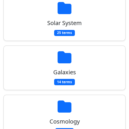
Solar System
25 terms
Galaxies
14 terms
Cosmology