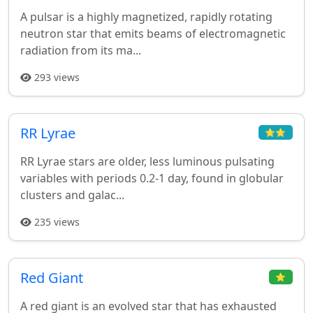
A pulsar is a highly magnetized, rapidly rotating
neutron star that emits beams of electromagnetic
radiation from its ma...
293 views
RR Lyrae
⭐⭐
RR Lyrae stars are older, less luminous pulsating
variables with periods 0.2-1 day, found in globular
clusters and galac...
235 views
Red Giant
⭐
A red giant is an evolved star that has exhausted