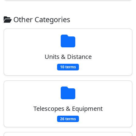
Other Categories
Units & Distance
10 terms
Telescopes & Equipment
26 terms