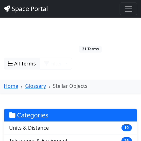
Space Portal
Stellar Objects
Stars and stellar phenomena
21 Terms
All Terms
Filter
Home
Glossary
Stellar Objects
Categories
Units & Distance
10
Telescopes & Equipment
26