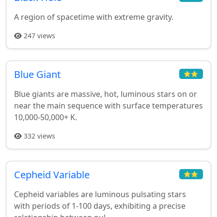
A region of spacetime with extreme gravity.
247 views
Blue Giant
⭐⭐
Blue giants are massive, hot, luminous stars on or
near the main sequence with surface temperatures
10,000-50,000+ K.
332 views
Cepheid Variable
⭐⭐
Cepheid variables are luminous pulsating stars
with periods of 1-100 days, exhibiting a precise