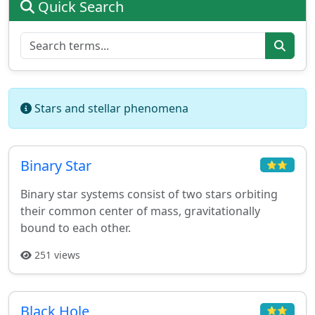
Quick Search
Stars and stellar phenomena
Binary Star
⭐⭐
Binary star systems consist of two stars orbiting
their common center of mass, gravitationally
bound to each other.
251 views
Black Hole
⭐⭐