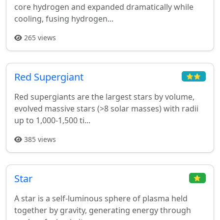
core hydrogen and expanded dramatically while
cooling, fusing hydrogen...
265 views
Red Supergiant
⭐⭐
Red supergiants are the largest stars by volume,
evolved massive stars (>8 solar masses) with radii
up to 1,000-1,500 ti...
385 views
Star
⭐
A star is a self-luminous sphere of plasma held
together by gravity, generating energy through