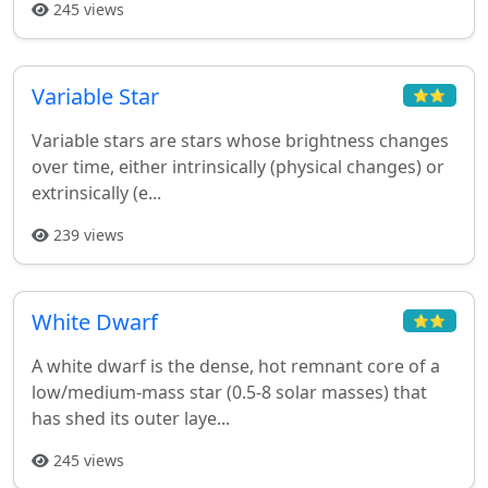
245 views
Variable Star
⭐⭐
Variable stars are stars whose brightness changes
over time, either intrinsically (physical changes) or
extrinsically (e...
239 views
White Dwarf
⭐⭐
A white dwarf is the dense, hot remnant core of a
low/medium-mass star (0.5-8 solar masses) that
has shed its outer laye...
245 views