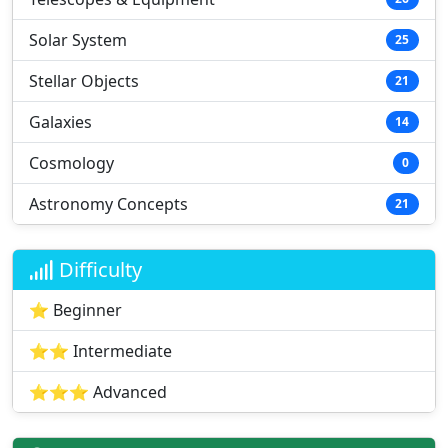
Solar System
25
Stellar Objects
21
Galaxies
14
Cosmology
0
Astronomy Concepts
21
Difficulty
⭐ Beginner
⭐⭐ Intermediate
⭐⭐⭐ Advanced