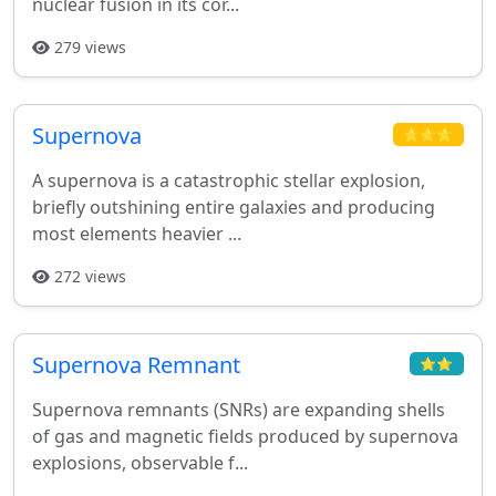
nuclear fusion in its cor...
279 views
Supernova
⭐⭐⭐
A supernova is a catastrophic stellar explosion,
briefly outshining entire galaxies and producing
most elements heavier ...
272 views
Supernova Remnant
⭐⭐
Supernova remnants (SNRs) are expanding shells
of gas and magnetic fields produced by supernova
explosions, observable f...