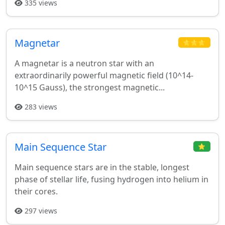
335 views
Magnetar
⭐⭐⭐
A magnetar is a neutron star with an
extraordinarily powerful magnetic field (10^14-
10^15 Gauss), the strongest magnetic...
283 views
Main Sequence Star
⭐
Main sequence stars are in the stable, longest
phase of stellar life, fusing hydrogen into helium in
their cores.
297 views