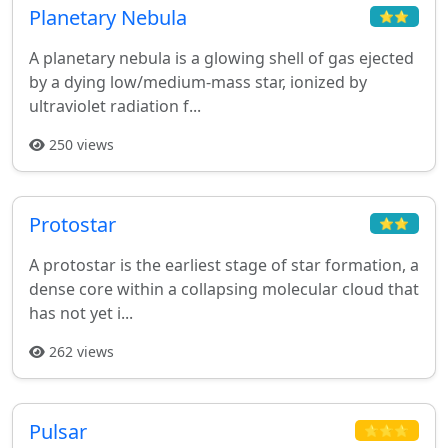
Planetary Nebula
⭐⭐
A planetary nebula is a glowing shell of gas ejected
by a dying low/medium-mass star, ionized by
ultraviolet radiation f...
250 views
Protostar
⭐⭐
A protostar is the earliest stage of star formation, a
dense core within a collapsing molecular cloud that
has not yet i...
262 views
Pulsar
⭐⭐⭐