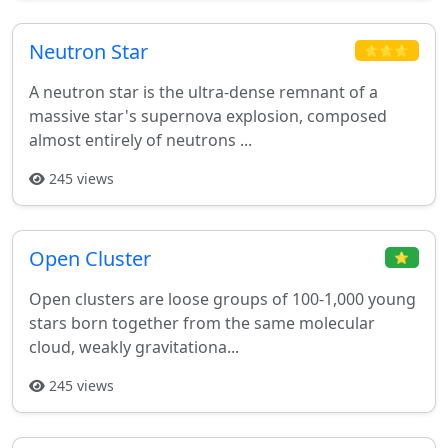
Neutron Star
⭐⭐⭐
A neutron star is the ultra-dense remnant of a
massive star's supernova explosion, composed
almost entirely of neutrons ...
245 views
Open Cluster
⭐
Open clusters are loose groups of 100-1,000 young
stars born together from the same molecular
cloud, weakly gravitationa...
245 views