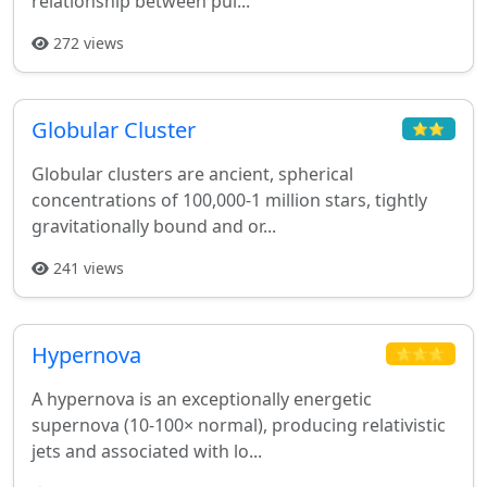
relationship between pul...
272 views
Globular Cluster
⭐⭐
Globular clusters are ancient, spherical
concentrations of 100,000-1 million stars, tightly
gravitationally bound and or...
241 views
Hypernova
⭐⭐⭐
A hypernova is an exceptionally energetic
supernova (10-100× normal), producing relativistic
jets and associated with lo...