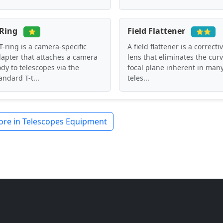
-Ring
Field Flattener
⭐
⭐⭐
T-ring is a camera-specific
A field flattener is a correcti
apter that attaches a camera
lens that eliminates the cur
dy to telescopes via the
focal plane inherent in man
andard T-t...
teles...
re in Telescopes Equipment