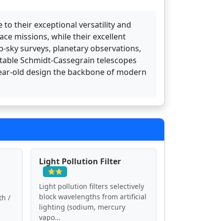
o their exceptional versatility and
e missions, while their excellent
p-sky surveys, planetary observations,
table Schmidt-Cassegrain telescopes
-year-old design the backbone of modern
Light Pollution Filter
⭐⭐
Light pollution filters selectively
block wavelengths from artificial
th /
lighting (sodium, mercury
vapo...