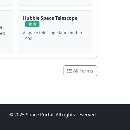
Hubble Space Telescope
⭐⭐
ve
A space telescope launched in
ved
1990.
y
All Terms
© 2025 Space Portal. All rights reserved.