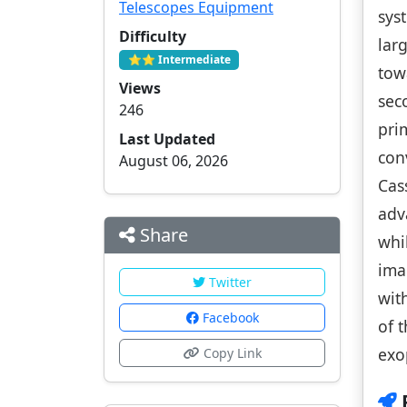
Telescopes Equipment
sys
Difficulty
lar
⭐⭐ Intermediate
tow
Views
sec
246
pri
Last Updated
con
August 06, 2026
Cas
adv
Share
whi
ima
Twitter
wit
Facebook
of 
exo
Copy Link
P