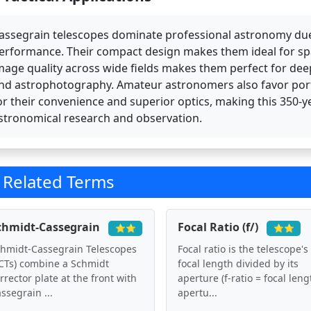
assegrain telescopes dominate professional astronomy due t
erformance. Their compact design makes them ideal for spac
mage quality across wide fields makes them perfect for dee
nd astrophotography. Amateur astronomers also favor por
or their convenience and superior optics, making this 350
stronomical research and observation.
Related Terms
chmidt-Cassegrain
Focal Ratio (f/)
⭐⭐
⭐⭐
hmidt-Cassegrain Telescopes
Focal ratio is the telescope's
CTs) combine a Schmidt
focal length divided by its
rrector plate at the front with
aperture (f-ratio = focal leng
ssegrain ...
apertu...