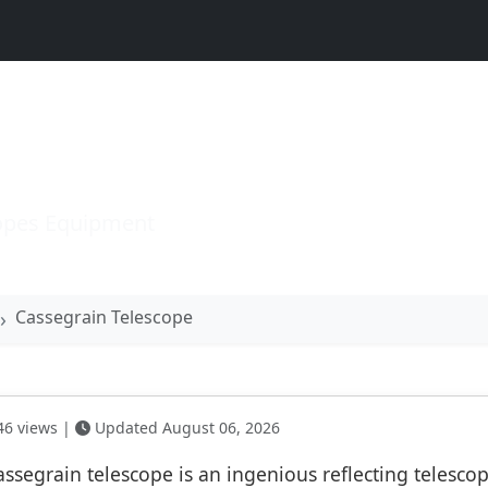
n Telescope
opes Equipment
Cassegrain Telescope
6 views |
Updated August 06, 2026
assegrain telescope is an ingenious reflecting telesco