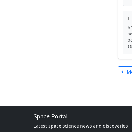
T
A 
ad
bo
st
Mo
Space Portal
Latest space science news and discoveries