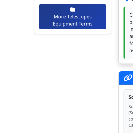
C
More Telescopes
p
Equipment Terms
i
a
f
a
S
Sc
(S
co
Ca