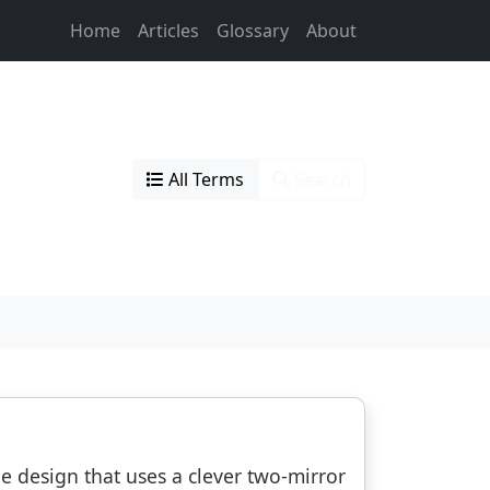
Home
Articles
Glossary
About
All Terms
Search
pe design that uses a clever two-mirror