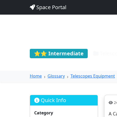
Space Portal
Cassegrai
⭐⭐ Intermediate
Telesc
Home
Glossary
Telescopes Equipment
Quick Info
24
Category
A C