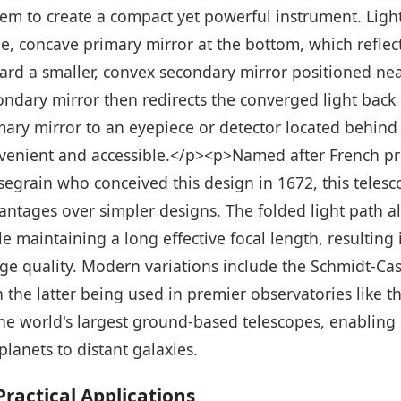
tem to create a compact yet powerful instrument. Light
ge, concave primary mirror at the bottom, which reflec
ard a smaller, convex secondary mirror positioned nea
ondary mirror then redirects the converged light back
mary mirror to an eyepiece or detector located behind
venient and accessible.</p><p>Named after French pr
segrain who conceived this design in 1672, this telesco
antages over simpler designs. The folded light path a
le maintaining a long effective focal length, resulting
ge quality. Modern variations include the Schmidt-Cas
h the latter being used in premier observatories like
the world's largest ground-based telescopes, enablin
planets to distant galaxies.
ractical Applications