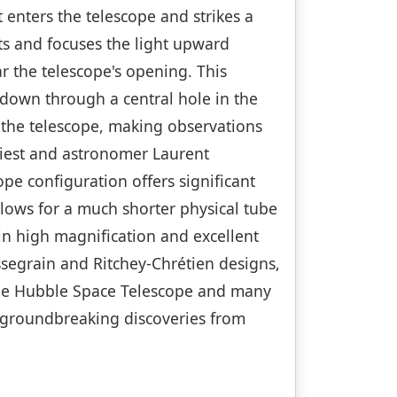
 enters the telescope and strikes a
ts and focuses the light upward
r the telescope's opening. This
 down through a central hole in the
 the telescope, making observations
iest and astronomer Laurent
pe configuration offers significant
llows for a much shorter physical tube
 in high magnification and excellent
segrain and Ritchey-Chrétien designs,
 the Hubble Space Telescope and many
g groundbreaking discoveries from