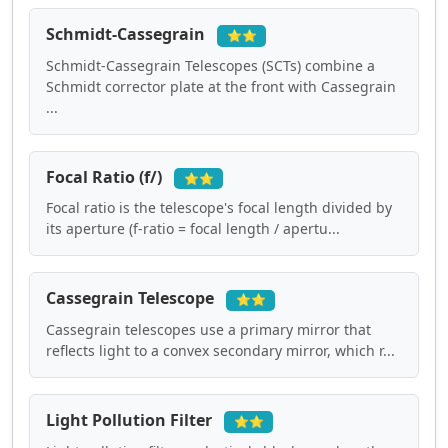
Schmidt-Cassegrain
⭐⭐
Schmidt-Cassegrain Telescopes (SCTs) combine a
Schmidt corrector plate at the front with Cassegrain
...
Focal Ratio (f/)
⭐⭐
Focal ratio is the telescope's focal length divided by
its aperture (f-ratio = focal length / apertu...
Cassegrain Telescope
⭐⭐
Cassegrain telescopes use a primary mirror that
reflects light to a convex secondary mirror, which r...
Light Pollution Filter
⭐⭐