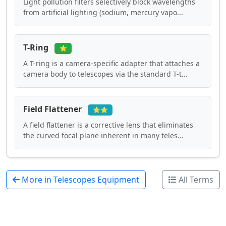
Light pollution filters selectively block wavelengths
from artificial lighting (sodium, mercury vapo...
T-Ring
⭐
A T-ring is a camera-specific adapter that attaches a
camera body to telescopes via the standard T-t...
Field Flattener
⭐⭐
A field flattener is a corrective lens that eliminates
the curved focal plane inherent in many teles...
More in Telescopes Equipment
All Terms