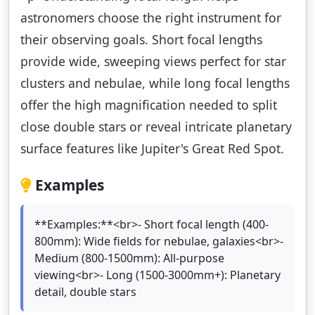
astronomers choose the right instrument for
their observing goals. Short focal lengths
provide wide, sweeping views perfect for star
clusters and nebulae, while long focal lengths
offer the high magnification needed to split
close double stars or reveal intricate planetary
surface features like Jupiter's Great Red Spot.
Examples
**Examples:**<br>- Short focal length (400-
800mm): Wide fields for nebulae, galaxies<br>-
Medium (800-1500mm): All-purpose
viewing<br>- Long (1500-3000mm+): Planetary
detail, double stars