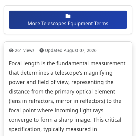
More Telescopes Equipment Terms
261 views |
Updated August 07, 2026
Focal length is the fundamental measurement
that determines a telescope's magnifying
power and field of view, representing the
distance from the primary optical element
(lens in refractors, mirror in reflectors) to the
focal point where incoming light rays
converge to form a sharp image. This critical
specification, typically measured in