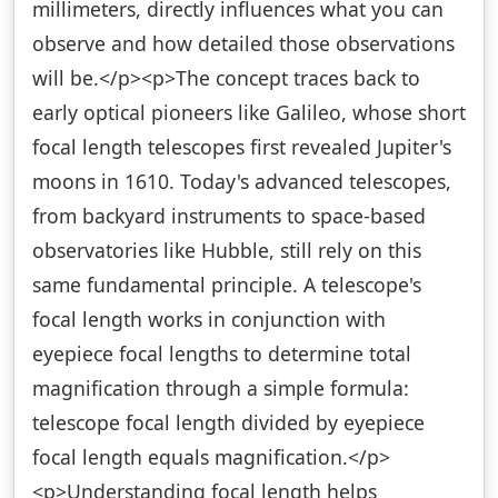
millimeters, directly influences what you can
observe and how detailed those observations
will be.</p><p>The concept traces back to
early optical pioneers like Galileo, whose short
focal length telescopes first revealed Jupiter's
moons in 1610. Today's advanced telescopes,
from backyard instruments to space-based
observatories like Hubble, still rely on this
same fundamental principle. A telescope's
focal length works in conjunction with
eyepiece focal lengths to determine total
magnification through a simple formula:
telescope focal length divided by eyepiece
focal length equals magnification.</p>
<p>Understanding focal length helps