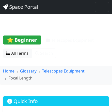
Space Portal
Focal Length
⭐ Beginner
Telescopes Equipment
All Terms
Search
Home
Glossary
Telescopes Equipment
Focal Length
Quick Info