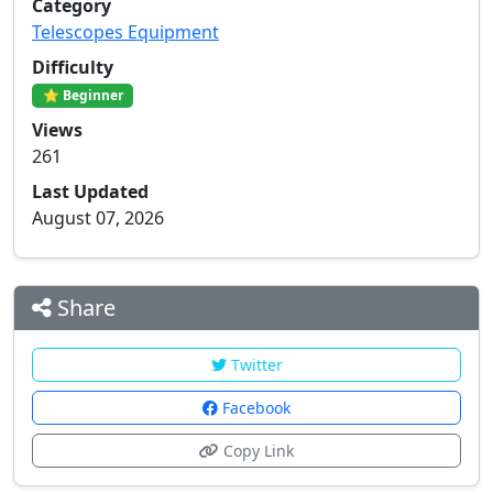
Category
Telescopes Equipment
Difficulty
⭐ Beginner
Views
261
Last Updated
August 07, 2026
Share
Twitter
Facebook
Copy Link