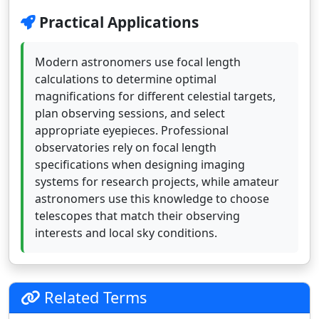
Practical Applications
Modern astronomers use focal length
calculations to determine optimal
magnifications for different celestial targets,
plan observing sessions, and select
appropriate eyepieces. Professional
observatories rely on focal length
specifications when designing imaging
systems for research projects, while amateur
astronomers use this knowledge to choose
telescopes that match their observing
interests and local sky conditions.
Related Terms