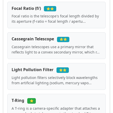
Focal Ratio (f/)
⭐⭐
Focal ratio is the telescope's focal length divided by
its aperture (f-ratio = focal length / apertu...
Cassegrain Telescope
⭐⭐
Cassegrain telescopes use a primary mirror that
reflects light to a convex secondary mirror, which r...
Light Pollution Filter
⭐⭐
Light pollution filters selectively block wavelengths
from artificial lighting (sodium, mercury vapo...
T-Ring
⭐
A T-ring is a camera-specific adapter that attaches a