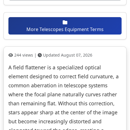
More Telescopes Equipment Terms
244 views |
Updated August 07, 2026
A field flattener is a specialized optical
element designed to correct field curvature, a
common aberration in telescope systems
where the focal plane naturally curves rather
than remaining flat. Without this correction,
stars appear sharp at the center of the image
but become increasingly distorted and