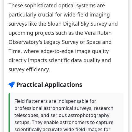
These sophisticated optical systems are
particularly crucial for wide-field imaging
surveys like the Sloan Digital Sky Survey and
upcoming projects such as the Vera Rubin
Observatory's Legacy Survey of Space and
Time, where edge-to-edge image quality
directly impacts scientific data quality and
survey efficiency.
Practical Applications
Field flatteners are indispensable for
professional astronomical surveys, research
telescopes, and serious astrophotography
setups. They enable astronomers to capture
scientifically accurate wide-field images for