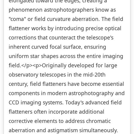
elongated toward the edges, creating a
phenomenon astrophotographers know as
"coma" or field curvature aberration. The field
flattener works by introducing precise optical
corrections that counteract the telescope's
inherent curved focal surface, ensuring
uniform star shapes across the entire imaging
field.</p><p>Originally developed for large
observatory telescopes in the mid-20th
century, field flatteners have become essential
components in modern astrophotography and
CCD imaging systems. Today's advanced field
flatteners often incorporate additional
corrective elements to address chromatic
aberration and astigmatism simultaneously.