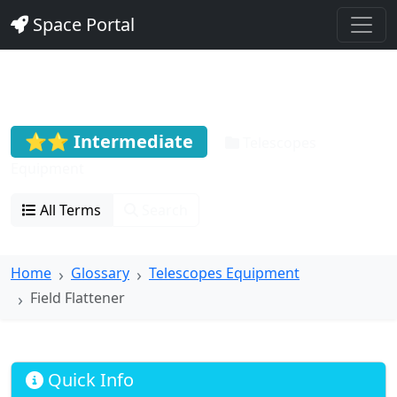
Space Portal
Field Flattener
⭐⭐ Intermediate
Telescopes
Equipment
All Terms
Search
Home
Glossary
Telescopes Equipment
Field Flattener
Quick Info