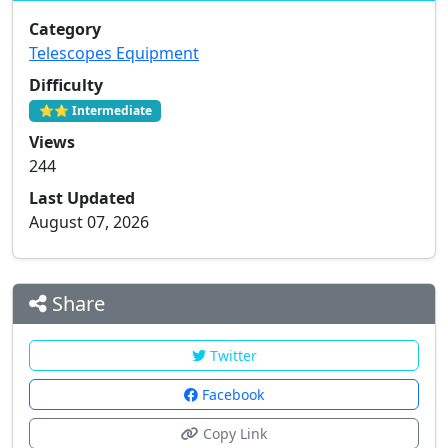
Category
Telescopes Equipment
Difficulty
⭐⭐ Intermediate
Views
244
Last Updated
August 07, 2026
Share
Twitter
Facebook
Copy Link