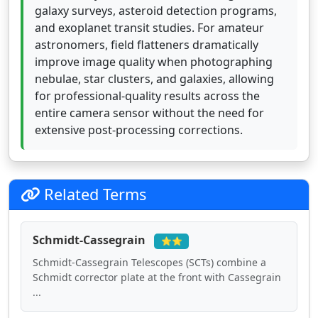
galaxy surveys, asteroid detection programs,
and exoplanet transit studies. For amateur
astronomers, field flatteners dramatically
improve image quality when photographing
nebulae, star clusters, and galaxies, allowing
for professional-quality results across the
entire camera sensor without the need for
extensive post-processing corrections.
Related Terms
Schmidt-Cassegrain
⭐⭐
Schmidt-Cassegrain Telescopes (SCTs) combine a
Schmidt corrector plate at the front with Cassegrain
...