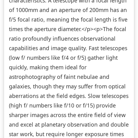
characteristics. A telescope with a focal length
of 1000mm and an aperture of 200mm has an
f/5 focal ratio, meaning the focal length is five
times the aperture diameter.</p><p>The focal
ratio profoundly influences observational
capabilities and image quality. Fast telescopes
(low f/ numbers like f/4 or f/5) gather light
quickly, making them ideal for
astrophotography of faint nebulae and
galaxies, though they may suffer from optical
aberrations at the field edges. Slow telescopes
(high f/ numbers like f/10 or f/15) provide
sharper images across the entire field of view
and excel at planetary observation and double
star work, but require longer exposure times