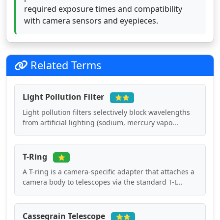
required exposure times and compatibility
with camera sensors and eyepieces.
Related Terms
Light Pollution Filter
⭐⭐
Light pollution filters selectively block wavelengths
from artificial lighting (sodium, mercury vapo...
T-Ring
⭐
A T-ring is a camera-specific adapter that attaches a
camera body to telescopes via the standard T-t...
Cassegrain Telescope
⭐⭐