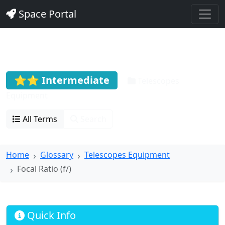
Space Portal
Focal Ratio (f/)
⭐⭐ Intermediate
Telescopes
Equipment
All Terms
Search
Home
Glossary
Telescopes Equipment
Focal Ratio (f/)
Quick Info