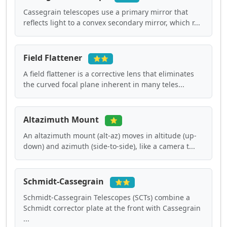
Cassegrain telescopes use a primary mirror that
reflects light to a convex secondary mirror, which r...
Field Flattener
⭐⭐
A field flattener is a corrective lens that eliminates
the curved focal plane inherent in many teles...
Altazimuth Mount
⭐
An altazimuth mount (alt-az) moves in altitude (up-
down) and azimuth (side-to-side), like a camera t...
Schmidt-Cassegrain
⭐⭐
Schmidt-Cassegrain Telescopes (SCTs) combine a
Schmidt corrector plate at the front with Cassegrain
...