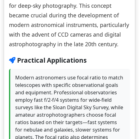
for deep-sky photography. This concept
became crucial during the development of
modern astronomical instruments, particularly
with the advent of CCD cameras and digital
astrophotography in the late 20th century.
Practical Applications
Modern astronomers use focal ratio to match
telescopes with specific observational goals
and equipment. Professional observatories
employ fast f/2-f/4 systems for wide-field
surveys like the Sloan Digital Sky Survey, while
amateur astrophotographers choose focal
ratios based on their targets—fast systems
for nebulae and galaxies, slower systems for
planets. The focal ratio also determines