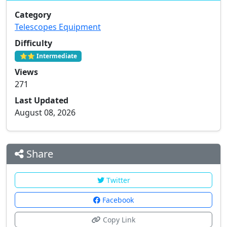
Category
Telescopes Equipment
Difficulty
⭐⭐ Intermediate
Views
271
Last Updated
August 08, 2026
Share
Twitter
Facebook
Copy Link