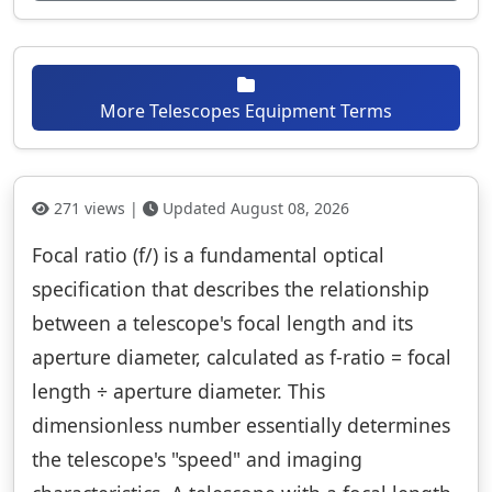
More Telescopes Equipment Terms
271 views |
Updated August 08, 2026
Focal ratio (f/) is a fundamental optical
specification that describes the relationship
between a telescope's focal length and its
aperture diameter, calculated as f-ratio = focal
length ÷ aperture diameter. This
dimensionless number essentially determines
the telescope's "speed" and imaging