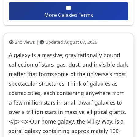
More Galaxies Terms
240 views |
Updated August 07, 2026
A galaxy is a massive, gravitationally bound
collection of stars, gas, dust, and invisible dark
matter that forms some of the universe's most
spectacular structures. Think of galaxies as
cosmic cities, each containing anywhere from
a few million stars in small dwarf galaxies to
over a trillion stars in massive elliptical giants.
</p><p>Our home galaxy, the Milky Way, is a
spiral galaxy containing approximately 100-