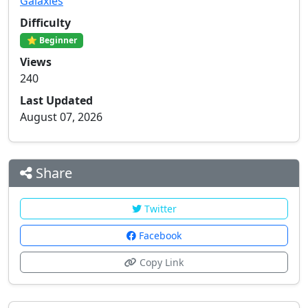
Galaxies
Difficulty
⭐ Beginner
Views
240
Last Updated
August 07, 2026
Share
Twitter
Facebook
Copy Link