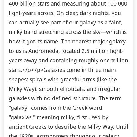
400 billion stars and measuring about 100,000
light-years across. On clear, dark nights, you
can actually see part of our galaxy as a faint,
milky band stretching across the sky—which is
how it got its name. The nearest major galaxy
to us is Andromeda, located 2.5 million light-
years away and containing roughly one trillion
stars.</p><p>Galaxies come in three main
shapes: spirals with graceful arms (like the
Milky Way), smooth ellipticals, and irregular
galaxies with no defined structure. The term
"galaxy" comes from the Greek word
"galaxias," meaning milky, first used by
ancient Greeks to describe the Milky Way. Until
the 1920s, astronomers thought our galaxy