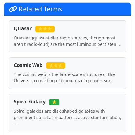
Related Terms
Quasar
⭐⭐⭐
Quasars (quasi-stellar radio sources, though most
aren't radio-loud) are the most luminous persisten...
Cosmic Web
⭐⭐⭐
The cosmic web is the large-scale structure of the
Universe, consisting of filaments of galaxies sur...
Spiral Galaxy
⭐
Spiral galaxies are disk-shaped galaxies with
prominent spiral arm patterns, active star formation,
...