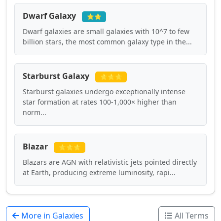
Dwarf Galaxy
⭐⭐
Dwarf galaxies are small galaxies with 10^7 to few
billion stars, the most common galaxy type in the...
Starburst Galaxy
⭐⭐⭐
Starburst galaxies undergo exceptionally intense
star formation at rates 100-1,000× higher than
norm...
Blazar
⭐⭐⭐
Blazars are AGN with relativistic jets pointed directly
at Earth, producing extreme luminosity, rapi...
More in Galaxies
All Terms