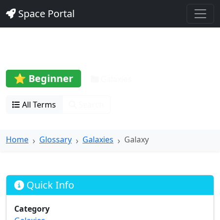
Space Portal
Galaxy
⭐ Beginner
Galaxies
All Terms
Search
Home
Glossary
Galaxies
Galaxy
Quick Info
Category