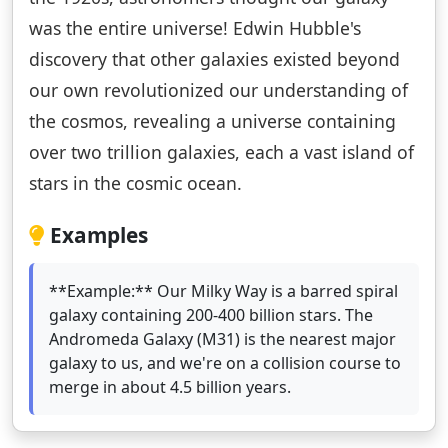
was the entire universe! Edwin Hubble's
discovery that other galaxies existed beyond
our own revolutionized our understanding of
the cosmos, revealing a universe containing
over two trillion galaxies, each a vast island of
stars in the cosmic ocean.
Examples
**Example:** Our Milky Way is a barred spiral
galaxy containing 200-400 billion stars. The
Andromeda Galaxy (M31) is the nearest major
galaxy to us, and we're on a collision course to
merge in about 4.5 billion years.