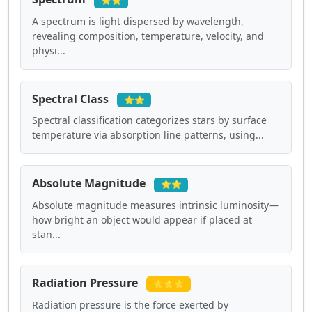
⭐⭐
A spectrum is light dispersed by wavelength,
revealing composition, temperature, velocity, and
physi...
Spectral Class
⭐⭐
Spectral classification categorizes stars by surface
temperature via absorption line patterns, using...
Absolute Magnitude
⭐⭐
Absolute magnitude measures intrinsic luminosity—
how bright an object would appear if placed at
stan...
Radiation Pressure
⭐⭐⭐
Radiation pressure is the force exerted by