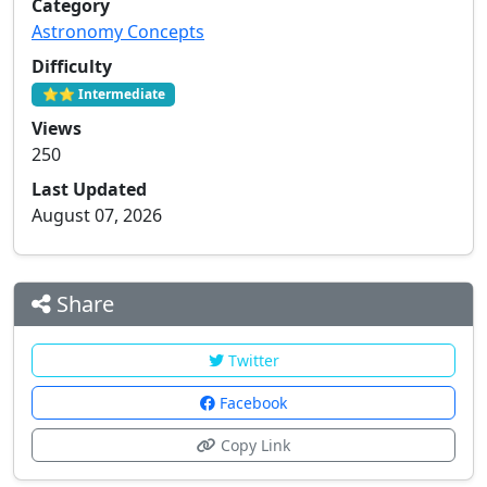
Category
Astronomy Concepts
Difficulty
⭐⭐ Intermediate
Views
250
Last Updated
August 07, 2026
Share
Twitter
Facebook
Copy Link