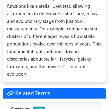
functions like a stellar DNA test, allowing
astronomers to determine a star's age, mass,
and evolutionary stage from just two
measurements. For example, comparing star
clusters of different ages reveals how stellar
populations evolve over millions of years. This
fundamental tool continues driving
discoveries about stellar lifecycles, galaxy
formation, and the universe's chemical
evolution.
Related Terms
Spectrum