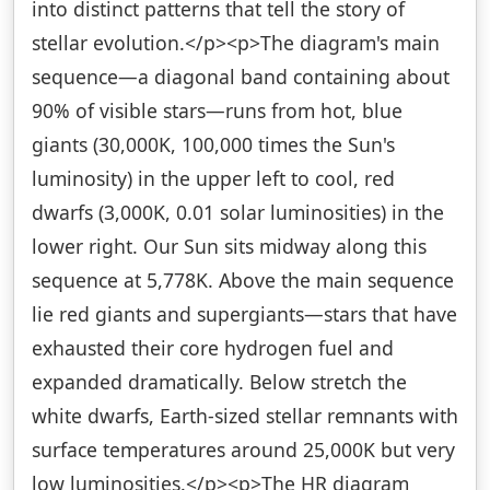
into distinct patterns that tell the story of
stellar evolution.</p><p>The diagram's main
sequence—a diagonal band containing about
90% of visible stars—runs from hot, blue
giants (30,000K, 100,000 times the Sun's
luminosity) in the upper left to cool, red
dwarfs (3,000K, 0.01 solar luminosities) in the
lower right. Our Sun sits midway along this
sequence at 5,778K. Above the main sequence
lie red giants and supergiants—stars that have
exhausted their core hydrogen fuel and
expanded dramatically. Below stretch the
white dwarfs, Earth-sized stellar remnants with
surface temperatures around 25,000K but very
low luminosities.</p><p>The HR diagram