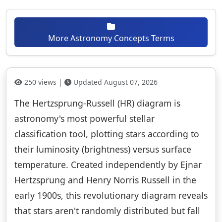
More Astronomy Concepts Terms
250 views |
Updated August 07, 2026
The Hertzsprung-Russell (HR) diagram is
astronomy's most powerful stellar
classification tool, plotting stars according to
their luminosity (brightness) versus surface
temperature. Created independently by Ejnar
Hertzsprung and Henry Norris Russell in the
early 1900s, this revolutionary diagram reveals
that stars aren't randomly distributed but fall