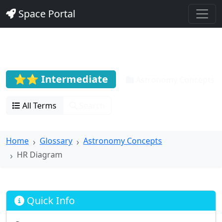
Space Portal
HR Diagram
⭐⭐ Intermediate
Astronomy Concepts
All Terms
Search
Home
Glossary
Astronomy Concepts
HR Diagram
Quick Info