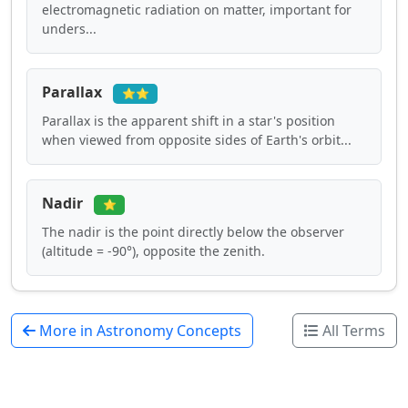
electromagnetic radiation on matter, important for
unders...
Parallax
⭐⭐
Parallax is the apparent shift in a star's position
when viewed from opposite sides of Earth's orbit...
Nadir
⭐
The nadir is the point directly below the observer
(altitude = -90°), opposite the zenith.
More in Astronomy Concepts
All Terms