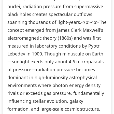
nuclei, radiation pressure from supermassive
black holes creates spectacular outflows
spanning thousands of light-years.</p><p>The
concept emerged from James Clerk Maxwell's
electromagnetic theory (1860s) and was first
measured in laboratory conditions by Pyotr
Lebedev in 1900. Though minuscule on Earth
—sunlight exerts only about 4.6 micropascals
of pressure—radiation pressure becomes
dominant in high-luminosity astrophysical
environments where photon energy density
rivals or exceeds gas pressure, fundamentally
influencing stellar evolution, galaxy
formation, and large-scale cosmic structure.