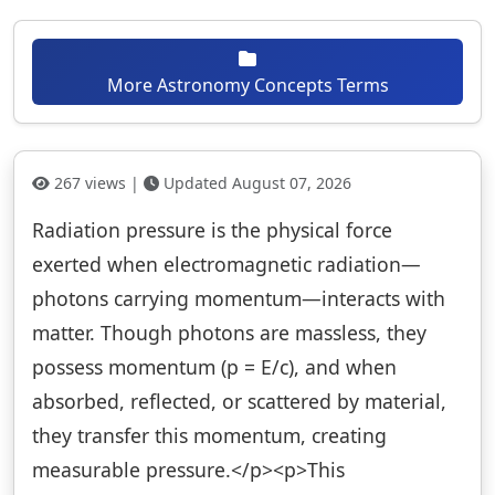
More Astronomy Concepts Terms
267 views |
Updated August 07, 2026
Radiation pressure is the physical force
exerted when electromagnetic radiation—
photons carrying momentum—interacts with
matter. Though photons are massless, they
possess momentum (p = E/c), and when
absorbed, reflected, or scattered by material,
they transfer this momentum, creating
measurable pressure.</p><p>This