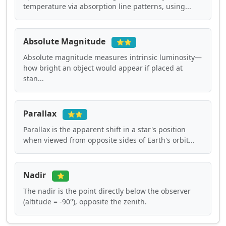
temperature via absorption line patterns, using...
Absolute Magnitude
⭐⭐
Absolute magnitude measures intrinsic luminosity—
how bright an object would appear if placed at
stan...
Parallax
⭐⭐
Parallax is the apparent shift in a star's position
when viewed from opposite sides of Earth's orbit...
Nadir
⭐
The nadir is the point directly below the observer
(altitude = -90°), opposite the zenith.