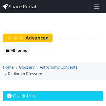
Space Portal
Radiation Pressure
⭐⭐⭐ Advanced
Astronomy Concepts
All Terms
Search
Home
Glossary
Astronomy Concepts
Radiation Pressure
Quick Info