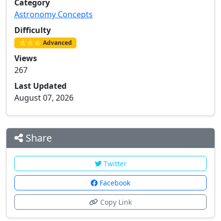
Category
Astronomy Concepts
Difficulty
⭐⭐⭐ Advanced
Views
267
Last Updated
August 07, 2026
Share
Twitter
Facebook
Copy Link