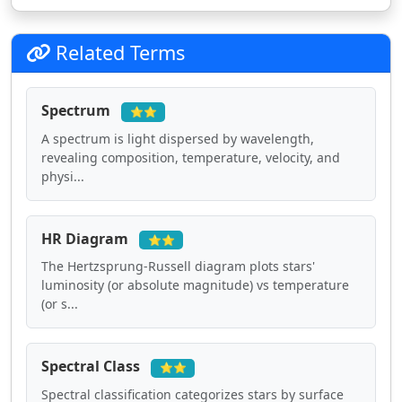
Related Terms
Spectrum
⭐⭐
A spectrum is light dispersed by wavelength,
revealing composition, temperature, velocity, and
physi...
HR Diagram
⭐⭐
The Hertzsprung-Russell diagram plots stars'
luminosity (or absolute magnitude) vs temperature
(or s...
Spectral Class
⭐⭐
Spectral classification categorizes stars by surface