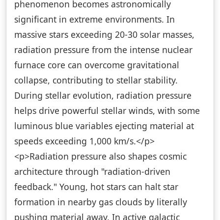
phenomenon becomes astronomically
significant in extreme environments. In
massive stars exceeding 20-30 solar masses,
radiation pressure from the intense nuclear
furnace core can overcome gravitational
collapse, contributing to stellar stability.
During stellar evolution, radiation pressure
helps drive powerful stellar winds, with some
luminous blue variables ejecting material at
speeds exceeding 1,000 km/s.</p>
<p>Radiation pressure also shapes cosmic
architecture through "radiation-driven
feedback." Young, hot stars can halt star
formation in nearby gas clouds by literally
pushing material away. In active galactic