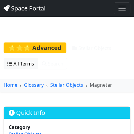
Space Portal
Magnetar
⭐⭐⭐ Advanced
Stellar Objects
All Terms
Search
Home
Glossary
Stellar Objects
Magnetar
Quick Info
Category