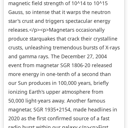
magnetic field strength of 10^14 to 10^15
Gauss, so intense that it warps the neutron
star's crust and triggers spectacular energy
releases.</p><p>Magnetars occasionally
produce starquakes that crack their crystalline
crusts, unleashing tremendous bursts of X-rays
and gamma rays. The December 27, 2004
event from magnetar SGR 1806-20 released
more energy in one-tenth of a second than
our Sun produces in 100,000 years, briefly
ionizing Earth's upper atmosphere from
50,000 light-years away. Another famous
magnetar, SGR 1935+2154, made headlines in
2020 as the first confirmed source of a fast
radio burst within our galaxy.</p><p>First