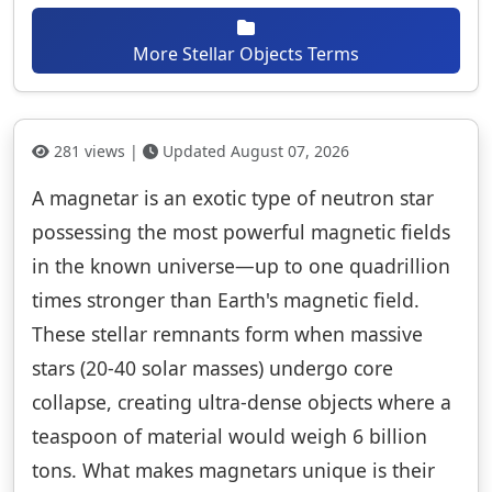
More Stellar Objects Terms
281 views |
Updated August 07, 2026
A magnetar is an exotic type of neutron star
possessing the most powerful magnetic fields
in the known universe—up to one quadrillion
times stronger than Earth's magnetic field.
These stellar remnants form when massive
stars (20-40 solar masses) undergo core
collapse, creating ultra-dense objects where a
teaspoon of material would weigh 6 billion
tons. What makes magnetars unique is their