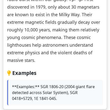
discovered in 1979, only about 30 magnetars
are known to exist in the Milky Way. Their
extreme magnetic fields gradually decay over
roughly 10,000 years, making them relatively
young cosmic phenomena. These cosmic
lighthouses help astronomers understand
extreme physics and the violent deaths of
massive stars.
Examples
**Examples:** SGR 1806-20 (2004 giant flare
detected across Solar System), SGR
0418+5729, 1E 1841-045.