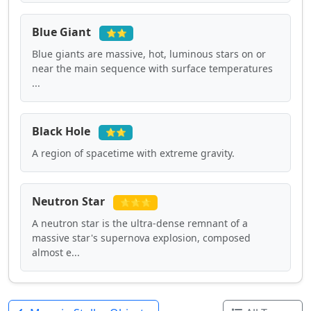
Blue Giant
⭐⭐
Blue giants are massive, hot, luminous stars on or
near the main sequence with surface temperatures
...
Black Hole
⭐⭐
A region of spacetime with extreme gravity.
Neutron Star
⭐⭐⭐
A neutron star is the ultra-dense remnant of a
massive star's supernova explosion, composed
almost e...