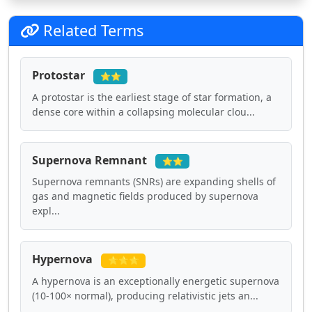
Related Terms
Protostar
⭐⭐
A protostar is the earliest stage of star formation, a
dense core within a collapsing molecular clou...
Supernova Remnant
⭐⭐
Supernova remnants (SNRs) are expanding shells of
gas and magnetic fields produced by supernova
expl...
Hypernova
⭐⭐⭐
A hypernova is an exceptionally energetic supernova
(10-100× normal), producing relativistic jets an...