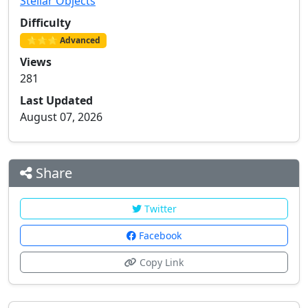
Stellar Objects
Difficulty
⭐⭐⭐ Advanced
Views
281
Last Updated
August 07, 2026
Share
Twitter
Facebook
Copy Link