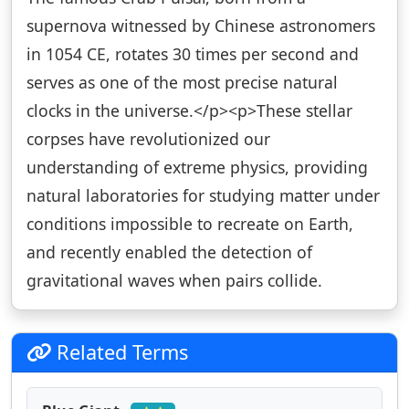
supernova witnessed by Chinese astronomers
in 1054 CE, rotates 30 times per second and
serves as one of the most precise natural
clocks in the universe.</p><p>These stellar
corpses have revolutionized our
understanding of extreme physics, providing
natural laboratories for studying matter under
conditions impossible to recreate on Earth,
and recently enabled the detection of
gravitational waves when pairs collide.
Related Terms