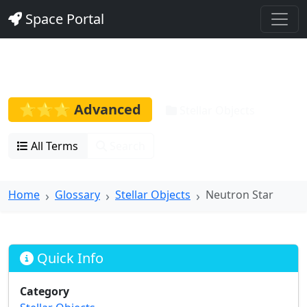
Space Portal
Neutron Star
⭐⭐⭐ Advanced
Stellar Objects
All Terms
Search
Home
Glossary
Stellar Objects
Neutron Star
Quick Info
Category