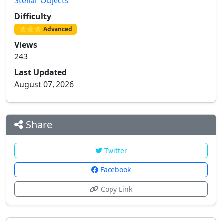
Stellar Objects
Difficulty
⭐⭐⭐ Advanced
Views
243
Last Updated
August 07, 2026
Share
Twitter
Facebook
Copy Link