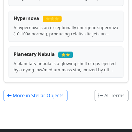
Hypernova
⭐⭐⭐
A hypernova is an exceptionally energetic supernova
(10-100× normal), producing relativistic jets an...
Planetary Nebula
⭐⭐
A planetary nebula is a glowing shell of gas ejected
by a dying low/medium-mass star, ionized by ult...
More in Stellar Objects
All Terms