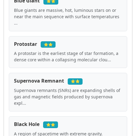
Blue Giant
⭐⭐
Blue giants are massive, hot, luminous stars on or
near the main sequence with surface temperatures
...
Protostar
⭐⭐
A protostar is the earliest stage of star formation, a
dense core within a collapsing molecular clou...
Supernova Remnant
⭐⭐
Supernova remnants (SNRs) are expanding shells of
gas and magnetic fields produced by supernova
expl...
Black Hole
⭐⭐
A region of spacetime with extreme gravity.