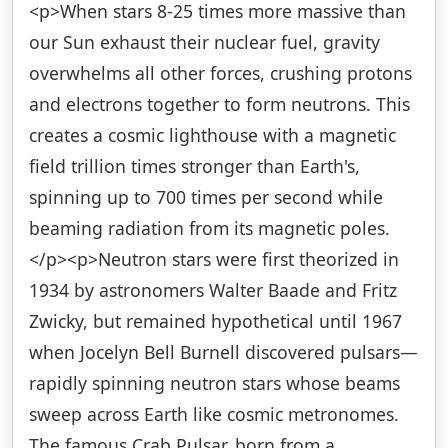
<p>When stars 8-25 times more massive than
our Sun exhaust their nuclear fuel, gravity
overwhelms all other forces, crushing protons
and electrons together to form neutrons. This
creates a cosmic lighthouse with a magnetic
field trillion times stronger than Earth's,
spinning up to 700 times per second while
beaming radiation from its magnetic poles.
</p><p>Neutron stars were first theorized in
1934 by astronomers Walter Baade and Fritz
Zwicky, but remained hypothetical until 1967
when Jocelyn Bell Burnell discovered pulsars—
rapidly spinning neutron stars whose beams
sweep across Earth like cosmic metronomes.
The famous Crab Pulsar, born from a