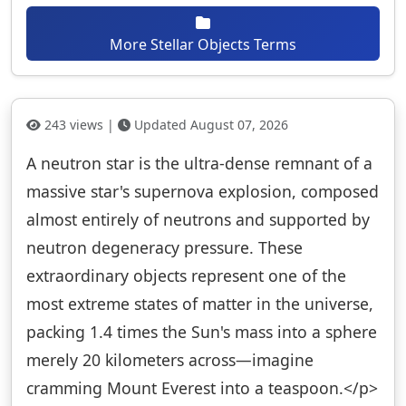
More Stellar Objects Terms
243 views |
Updated August 07, 2026
A neutron star is the ultra-dense remnant of a
massive star's supernova explosion, composed
almost entirely of neutrons and supported by
neutron degeneracy pressure. These
extraordinary objects represent one of the
most extreme states of matter in the universe,
packing 1.4 times the Sun's mass into a sphere
merely 20 kilometers across—imagine
cramming Mount Everest into a teaspoon.</p>