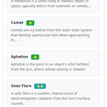
A meteoroid is a small rocky or metallic object in
space, typically debris from asteroids or comets,...
Comet
⭐
Comets are icy bodies from the outer Solar System
that develop spectacular tails when approaching
th...
Aphelion
⭐
Aphelion is the point in an object's orbit farthest
from the Sun, where orbital velocity is slowest.
Solar Flare
⭐⭐
A solar flare is a sudden, intense burst of
electromagnetic radiation from the Sun's surface,
caused...