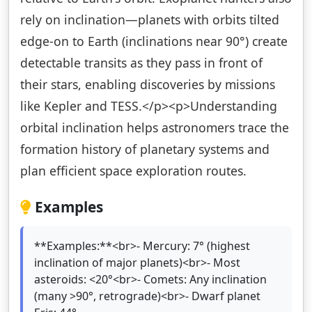
rely on inclination—planets with orbits tilted
edge-on to Earth (inclinations near 90°) create
detectable transits as they pass in front of
their stars, enabling discoveries by missions
like Kepler and TESS.</p><p>Understanding
orbital inclination helps astronomers trace the
formation history of planetary systems and
plan efficient space exploration routes.
Examples
**Examples:**<br>- Mercury: 7° (highest
inclination of major planets)<br>- Most
asteroids: <20°<br>- Comets: Any inclination
(many >90°, retrograde)<br>- Dwarf planet