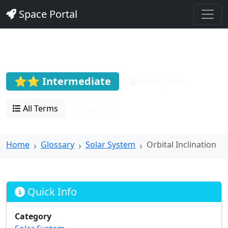
Space Portal
Orbital Inclination
⭐⭐ Intermediate
Solar System
All Terms
Search
Home
Glossary
Solar System
Orbital Inclination
Quick Info
Category