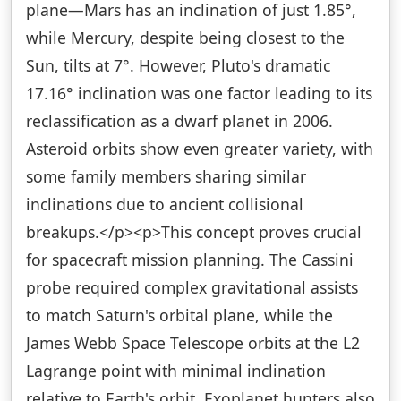
plane—Mars has an inclination of just 1.85°,
while Mercury, despite being closest to the
Sun, tilts at 7°. However, Pluto's dramatic
17.16° inclination was one factor leading to its
reclassification as a dwarf planet in 2006.
Asteroid orbits show even greater variety, with
some family members sharing similar
inclinations due to ancient collisional
breakups.</p><p>This concept proves crucial
for spacecraft mission planning. The Cassini
probe required complex gravitational assists
to match Saturn's orbital plane, while the
James Webb Space Telescope orbits at the L2
Lagrange point with minimal inclination
relative to Earth's orbit. Exoplanet hunters also