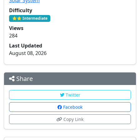
Solar System
Difficulty
⭐⭐ Intermediate
Views
284
Last Updated
August 08, 2026
Share
Twitter
Facebook
Copy Link