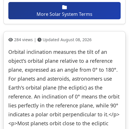
More Solar System Terms
284 views |
Updated August 08, 2026
Orbital inclination measures the tilt of an
object's orbital plane relative to a reference
plane, expressed as an angle from 0° to 180°.
For planets and asteroids, astronomers use
Earth's orbital plane (the ecliptic) as the
reference. An inclination of 0° means the orbit
lies perfectly in the reference plane, while 90°
indicates a polar orbit perpendicular to it.</p>
<p>Most planets orbit close to the ecliptic