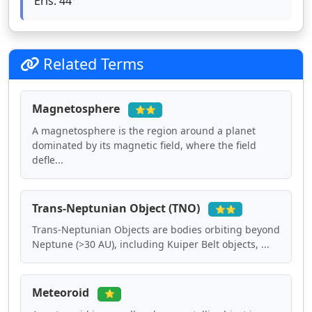
Eris: 44°
Related Terms
Magnetosphere
⭐⭐
A magnetosphere is the region around a planet
dominated by its magnetic field, where the field
defle...
Trans-Neptunian Object (TNO)
⭐⭐
Trans-Neptunian Objects are bodies orbiting beyond
Neptune (>30 AU), including Kuiper Belt objects, ...
Meteoroid
⭐