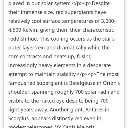
placed in our solar system.</p><p>Despite
their immense size, red supergiants have
relatively cool surface temperatures of 3,000-
4,500 Kelvin, giving them their characteristic
reddish hue. This cooling occurs as the star's
outer layers expand dramatically while the
core contracts and heats up, fusing
increasingly heavy elements in a desperate
attempt to maintain stability.</p><p>The most
famous red supergiant is Betelgeuse in Orion's
shoulder, spanning roughly 700 solar radii and
visible to the naked eye despite being 700
light-years away. Another giant, Antares in
Scorpius, appears distinctly red even in
modest telescopes. VY Canis Majoris