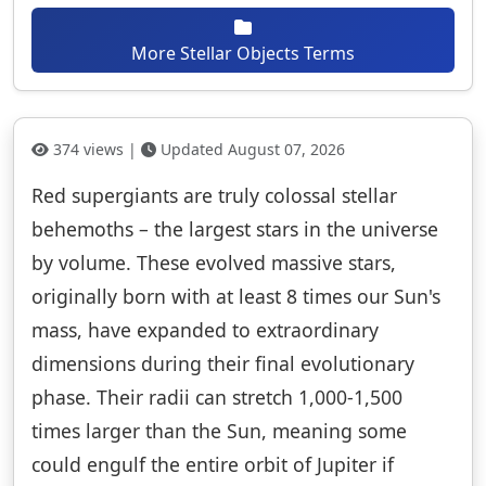
More Stellar Objects Terms
374 views |
Updated August 07, 2026
Red supergiants are truly colossal stellar
behemoths – the largest stars in the universe
by volume. These evolved massive stars,
originally born with at least 8 times our Sun's
mass, have expanded to extraordinary
dimensions during their final evolutionary
phase. Their radii can stretch 1,000-1,500
times larger than the Sun, meaning some
could engulf the entire orbit of Jupiter if