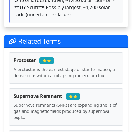
One of largest known, ~1,420 solar radii<br>-
**UY Scuti:** Possibly largest, ~1,700 solar
radii (uncertainties large)
Related Terms
Protostar
⭐⭐
A protostar is the earliest stage of star formation, a
dense core within a collapsing molecular clou...
Supernova Remnant
⭐⭐
Supernova remnants (SNRs) are expanding shells of
gas and magnetic fields produced by supernova
expl...