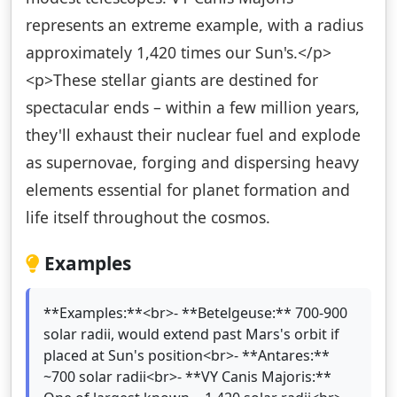
represents an extreme example, with a radius
approximately 1,420 times our Sun's.</p>
<p>These stellar giants are destined for
spectacular ends – within a few million years,
they'll exhaust their nuclear fuel and explode
as supernovae, forging and dispersing heavy
elements essential for planet formation and
life itself throughout the cosmos.
Examples
**Examples:**<br>- **Betelgeuse:** 700-900
solar radii, would extend past Mars's orbit if
placed at Sun's position<br>- **Antares:**
~700 solar radii<br>- **VY Canis Majoris:**