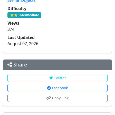
Stellar Objects
Difficulty
⭐⭐ Intermediate
Views
374
Last Updated
August 07, 2026
Share
Twitter
Facebook
Copy Link