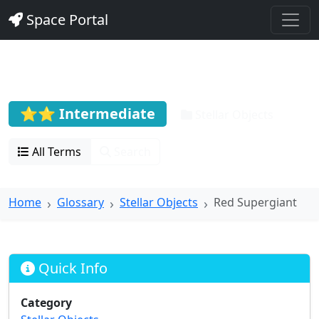
Space Portal
Red Supergiant
⭐⭐ Intermediate
Stellar Objects
All Terms
Search
Home
Glossary
Stellar Objects
Red Supergiant
Quick Info
Category