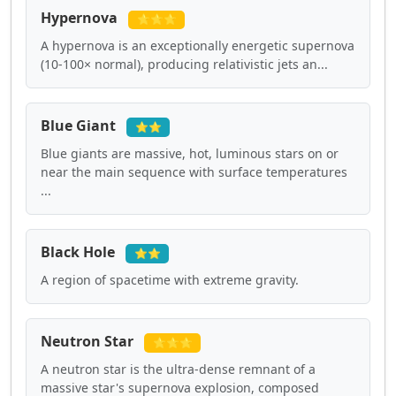
Hypernova
⭐⭐⭐
A hypernova is an exceptionally energetic supernova
(10-100× normal), producing relativistic jets an...
Blue Giant
⭐⭐
Blue giants are massive, hot, luminous stars on or
near the main sequence with surface temperatures
...
Black Hole
⭐⭐
A region of spacetime with extreme gravity.
Neutron Star
⭐⭐⭐
A neutron star is the ultra-dense remnant of a
massive star's supernova explosion, composed