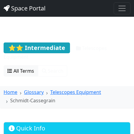
Space Portal
Schmidt-Cassegrain
⭐⭐ Intermediate
Telescopes
Equipment
All Terms
Search
Home
Glossary
Telescopes Equipment
Schmidt-Cassegrain
Quick Info