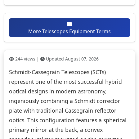
More Telescopes Equipment Terms
244 views |
Updated August 07, 2026
Schmidt-Cassegrain Telescopes (SCTs)
represent one of the most successful hybrid
optical designs in modern astronomy,
ingeniously combining a Schmidt corrector
plate with traditional Cassegrain reflector
optics. This configuration features a spherical
primary mirror at the back, a convex