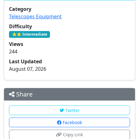
Category
Telescopes Equipment
Difficulty
⭐⭐ Intermediate
Views
244
Last Updated
August 07, 2026
Share
Twitter
Facebook
Copy Link