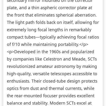
secondary mirror mounted on the corrector
plate, and a thin aspheric corrector plate at
the front that eliminates spherical aberration.
The light path folds back on itself, allowing for
extremely long focal lengths in remarkably
compact tubes—typically achieving focal ratios
of f/10 while maintaining portability.</p>
<p>Developed in the 1960s and popularized
by companies like Celestron and Meade, SCTs
revolutionized amateur astronomy by making
high-quality, versatile telescopes accessible to
enthusiasts. Their closed-tube design protects
optics from dust and thermal currents, while
the rear-mounted focuser provides excellent
balance and stability. Modern SCTs excel at