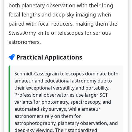
both planetary observation with their long
focal lengths and deep-sky imaging when
paired with focal reducers, making them the
Swiss Army knife of telescopes for serious
astronomers.
Practical Applications
Schmidt-Cassegrain telescopes dominate both
amateur and educational astronomy due to
their exceptional versatility and portability.
Professional observatories use larger SCT
variants for photometry, spectroscopy, and
automated sky surveys, while amateur
astronomers rely on them for
astrophotography, planetary observation, and
deep-sky viewing. Their standardized