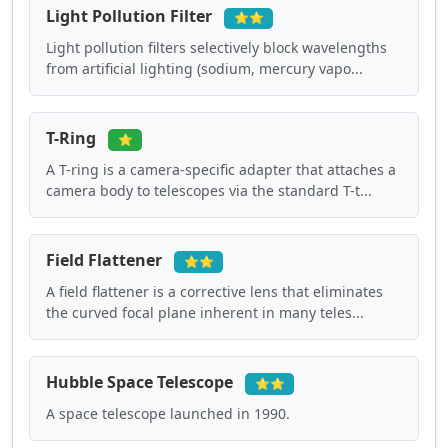
Light Pollution Filter
⭐⭐
Light pollution filters selectively block wavelengths
from artificial lighting (sodium, mercury vapo...
T-Ring
⭐
A T-ring is a camera-specific adapter that attaches a
camera body to telescopes via the standard T-t...
Field Flattener
⭐⭐
A field flattener is a corrective lens that eliminates
the curved focal plane inherent in many teles...
Hubble Space Telescope
⭐⭐
A space telescope launched in 1990.