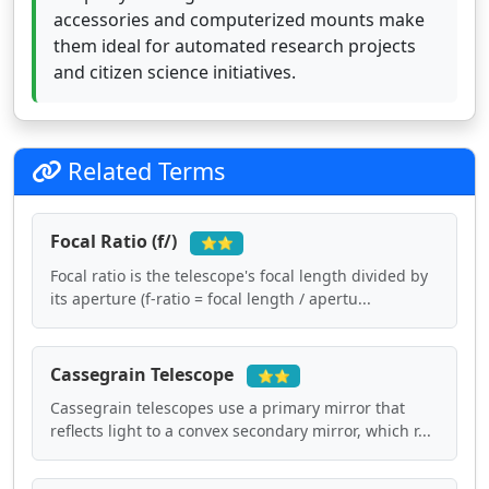
accessories and computerized mounts make
them ideal for automated research projects
and citizen science initiatives.
Related Terms
Focal Ratio (f/)
⭐⭐
Focal ratio is the telescope's focal length divided by
its aperture (f-ratio = focal length / apertu...
Cassegrain Telescope
⭐⭐
Cassegrain telescopes use a primary mirror that
reflects light to a convex secondary mirror, which r...