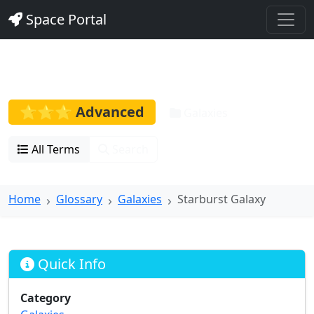
Space Portal
Starburst Galaxy
⭐⭐⭐ Advanced
Galaxies
All Terms
Search
Home
Glossary
Galaxies
Starburst Galaxy
Quick Info
Category