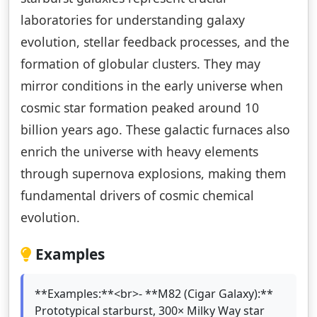
laboratories for understanding galaxy
evolution, stellar feedback processes, and the
formation of globular clusters. They may
mirror conditions in the early universe when
cosmic star formation peaked around 10
billion years ago. These galactic furnaces also
enrich the universe with heavy elements
through supernova explosions, making them
fundamental drivers of cosmic chemical
evolution.
Examples
**Examples:**<br>- **M82 (Cigar Galaxy):**
Prototypical starburst, 300× Milky Way star