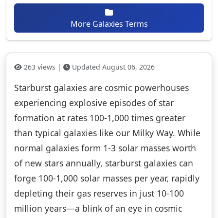
More Galaxies Terms
263 views |
Updated August 06, 2026
Starburst galaxies are cosmic powerhouses
experiencing explosive episodes of star
formation at rates 100-1,000 times greater
than typical galaxies like our Milky Way. While
normal galaxies form 1-3 solar masses worth
of new stars annually, starburst galaxies can
forge 100-1,000 solar masses per year, rapidly
depleting their gas reserves in just 10-100
million years—a blink of an eye in cosmic