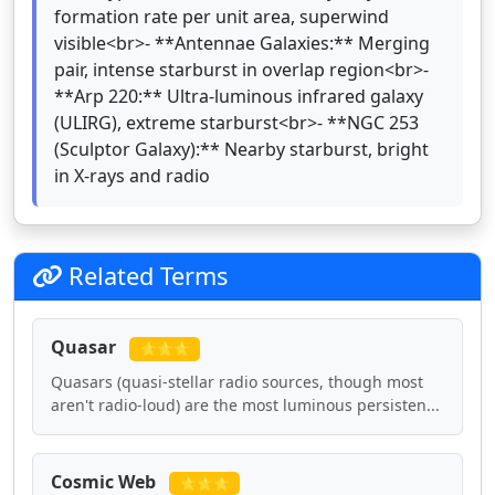
formation rate per unit area, superwind
visible<br>- **Antennae Galaxies:** Merging
pair, intense starburst in overlap region<br>-
**Arp 220:** Ultra-luminous infrared galaxy
(ULIRG), extreme starburst<br>- **NGC 253
(Sculptor Galaxy):** Nearby starburst, bright
in X-rays and radio
Related Terms
Quasar
⭐⭐⭐
Quasars (quasi-stellar radio sources, though most
aren't radio-loud) are the most luminous persisten...
Cosmic Web
⭐⭐⭐