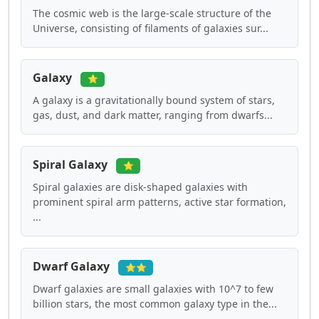
The cosmic web is the large-scale structure of the
Universe, consisting of filaments of galaxies sur...
Galaxy
⭐
A galaxy is a gravitationally bound system of stars,
gas, dust, and dark matter, ranging from dwarfs...
Spiral Galaxy
⭐
Spiral galaxies are disk-shaped galaxies with
prominent spiral arm patterns, active star formation,
...
Dwarf Galaxy
⭐⭐
Dwarf galaxies are small galaxies with 10^7 to few
billion stars, the most common galaxy type in the...