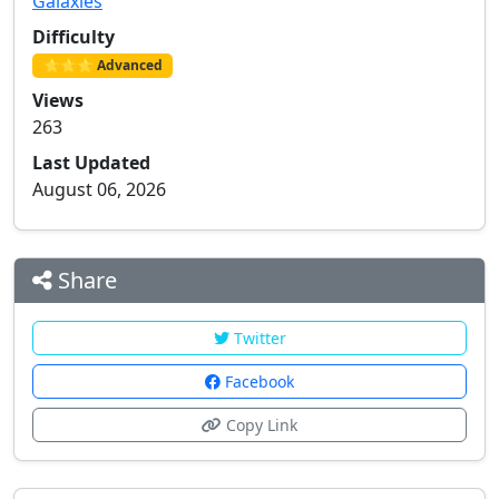
Galaxies
Difficulty
⭐⭐⭐ Advanced
Views
263
Last Updated
August 06, 2026
Share
Twitter
Facebook
Copy Link