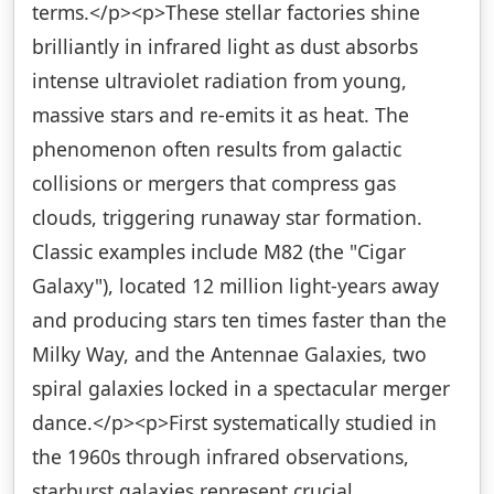
terms.</p><p>These stellar factories shine
brilliantly in infrared light as dust absorbs
intense ultraviolet radiation from young,
massive stars and re-emits it as heat. The
phenomenon often results from galactic
collisions or mergers that compress gas
clouds, triggering runaway star formation.
Classic examples include M82 (the "Cigar
Galaxy"), located 12 million light-years away
and producing stars ten times faster than the
Milky Way, and the Antennae Galaxies, two
spiral galaxies locked in a spectacular merger
dance.</p><p>First systematically studied in
the 1960s through infrared observations,
starburst galaxies represent crucial