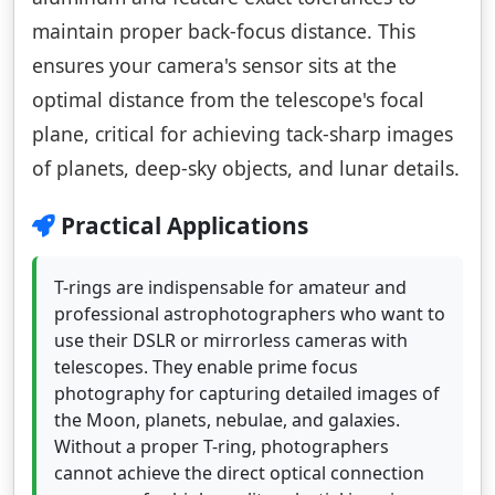
maintain proper back-focus distance. This
ensures your camera's sensor sits at the
optimal distance from the telescope's focal
plane, critical for achieving tack-sharp images
of planets, deep-sky objects, and lunar details.
Practical Applications
T-rings are indispensable for amateur and
professional astrophotographers who want to
use their DSLR or mirrorless cameras with
telescopes. They enable prime focus
photography for capturing detailed images of
the Moon, planets, nebulae, and galaxies.
Without a proper T-ring, photographers
cannot achieve the direct optical connection