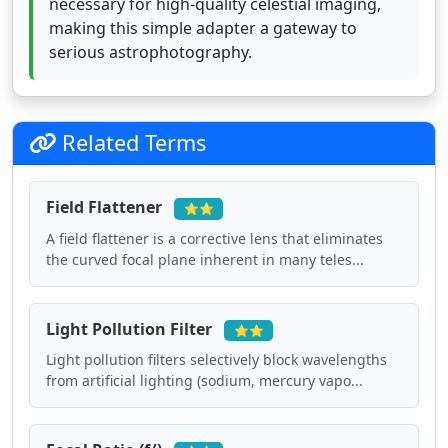
necessary for high-quality celestial imaging,
making this simple adapter a gateway to
serious astrophotography.
Related Terms
Field Flattener
⭐⭐
A field flattener is a corrective lens that eliminates
the curved focal plane inherent in many teles...
Light Pollution Filter
⭐⭐
Light pollution filters selectively block wavelengths
from artificial lighting (sodium, mercury vapo...