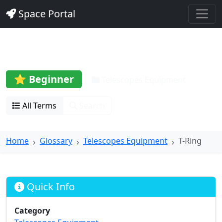
Space Portal
T-Ring
⭐ Beginner
Telescopes Equipment
All Terms
Search
Home
Glossary
Telescopes Equipment
T-Ring
Quick Info
Category