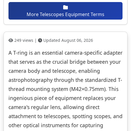
More Telescopes Equipment Terms
249 views |
Updated August 06, 2026
A T-ring is an essential camera-specific adapter
that serves as the crucial bridge between your
camera body and telescope, enabling
astrophotography through the standardized T-
thread mounting system (M42×0.75mm). This
ingenious piece of equipment replaces your
camera's regular lens, allowing direct
attachment to telescopes, spotting scopes, and
other optical instruments for capturing