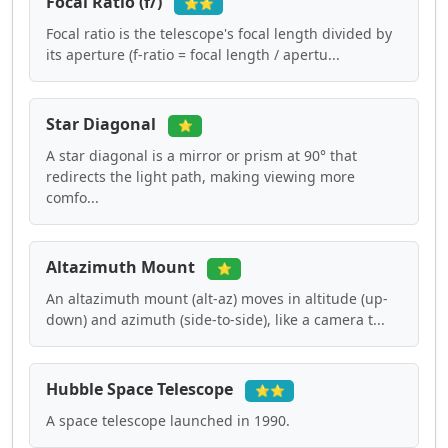
Focal Ratio (f/)
⭐⭐
Focal ratio is the telescope's focal length divided by
its aperture (f-ratio = focal length / apertu...
Star Diagonal
⭐
A star diagonal is a mirror or prism at 90° that
redirects the light path, making viewing more
comfo...
Altazimuth Mount
⭐
An altazimuth mount (alt-az) moves in altitude (up-
down) and azimuth (side-to-side), like a camera t...
Hubble Space Telescope
⭐⭐
A space telescope launched in 1990.