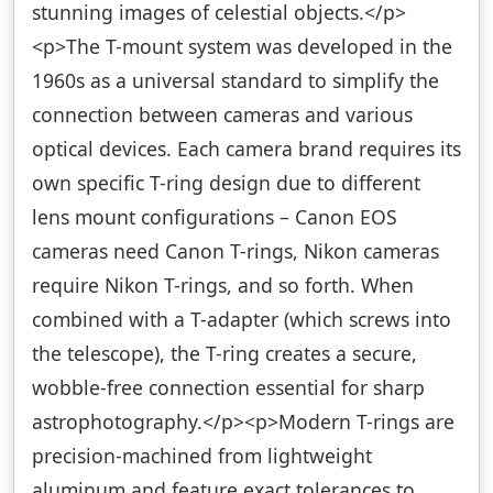
stunning images of celestial objects.</p>
<p>The T-mount system was developed in the
1960s as a universal standard to simplify the
connection between cameras and various
optical devices. Each camera brand requires its
own specific T-ring design due to different
lens mount configurations – Canon EOS
cameras need Canon T-rings, Nikon cameras
require Nikon T-rings, and so forth. When
combined with a T-adapter (which screws into
the telescope), the T-ring creates a secure,
wobble-free connection essential for sharp
astrophotography.</p><p>Modern T-rings are
precision-machined from lightweight
aluminum and feature exact tolerances to