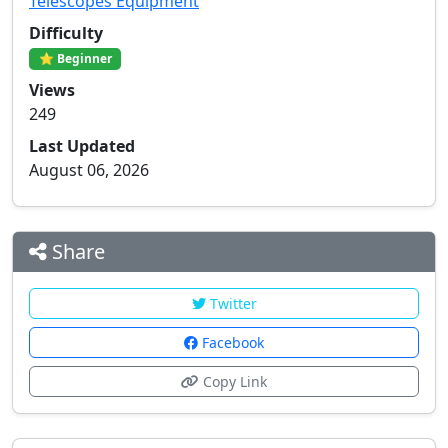
Telescopes Equipment
Difficulty
⭐ Beginner
Views
249
Last Updated
August 06, 2026
Share
Twitter
Facebook
Copy Link