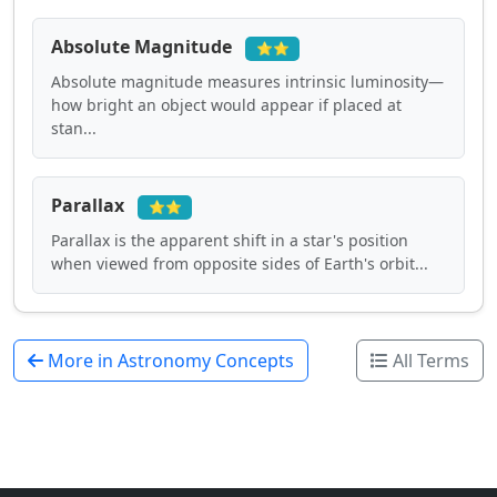
Absolute Magnitude
⭐⭐
Absolute magnitude measures intrinsic luminosity—
how bright an object would appear if placed at
stan...
Parallax
⭐⭐
Parallax is the apparent shift in a star's position
when viewed from opposite sides of Earth's orbit...
More in Astronomy Concepts
All Terms