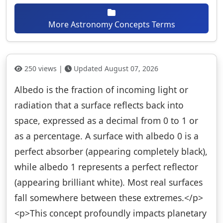
More Astronomy Concepts Terms
250 views |
Updated August 07, 2026
Albedo is the fraction of incoming light or
radiation that a surface reflects back into
space, expressed as a decimal from 0 to 1 or
as a percentage. A surface with albedo 0 is a
perfect absorber (appearing completely black),
while albedo 1 represents a perfect reflector
(appearing brilliant white). Most real surfaces
fall somewhere between these extremes.</p>
<p>This concept profoundly impacts planetary