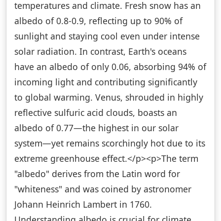
temperatures and climate. Fresh snow has an
albedo of 0.8-0.9, reflecting up to 90% of
sunlight and staying cool even under intense
solar radiation. In contrast, Earth's oceans
have an albedo of only 0.06, absorbing 94% of
incoming light and contributing significantly
to global warming. Venus, shrouded in highly
reflective sulfuric acid clouds, boasts an
albedo of 0.77—the highest in our solar
system—yet remains scorchingly hot due to its
extreme greenhouse effect.</p><p>The term
"albedo" derives from the Latin word for
"whiteness" and was coined by astronomer
Johann Heinrich Lambert in 1760.
Understanding albedo is crucial for climate