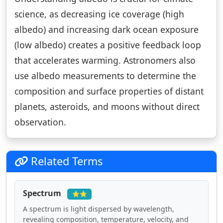
science, as decreasing ice coverage (high
albedo) and increasing dark ocean exposure
(low albedo) creates a positive feedback loop
that accelerates warming. Astronomers also
use albedo measurements to determine the
composition and surface properties of distant
planets, asteroids, and moons without direct
observation.
Related Terms
Spectrum
⭐⭐
A spectrum is light dispersed by wavelength,
revealing composition, temperature, velocity, and