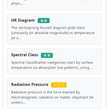
physi...
HR Diagram
⭐⭐
The Hertzsprung-Russell diagram plots stars'
luminosity (or absolute magnitude) vs temperature
(or s...
Spectral Class
⭐⭐
Spectral classification categorizes stars by surface
temperature via absorption line patterns, using...
Radiation Pressure
⭐⭐⭐
Radiation pressure is the force exerted by
electromagnetic radiation on matter, important for
unders...