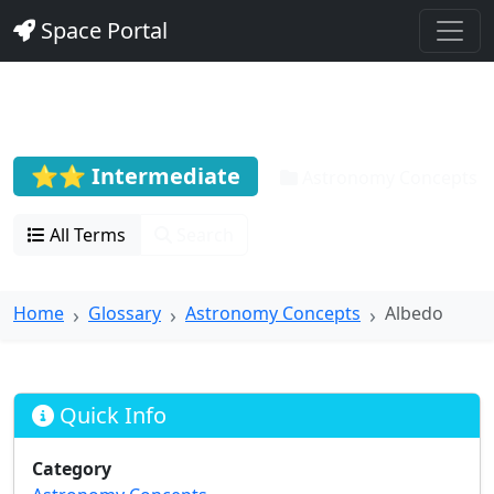
Space Portal
Albedo
⭐⭐ Intermediate
Astronomy Concepts
All Terms
Search
Home
Glossary
Astronomy Concepts
Albedo
Quick Info
Category