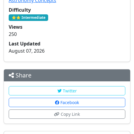
Astronomy Concepts
Difficulty
⭐⭐ Intermediate
Views
250
Last Updated
August 07, 2026
Share
Twitter
Facebook
Copy Link