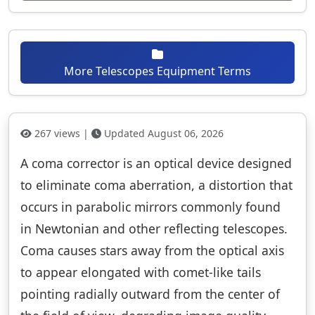
More Telescopes Equipment Terms
267 views |
Updated August 06, 2026
A coma corrector is an optical device designed
to eliminate coma aberration, a distortion that
occurs in parabolic mirrors commonly found
in Newtonian and other reflecting telescopes.
Coma causes stars away from the optical axis
to appear elongated with comet-like tails
pointing radially outward from the center of