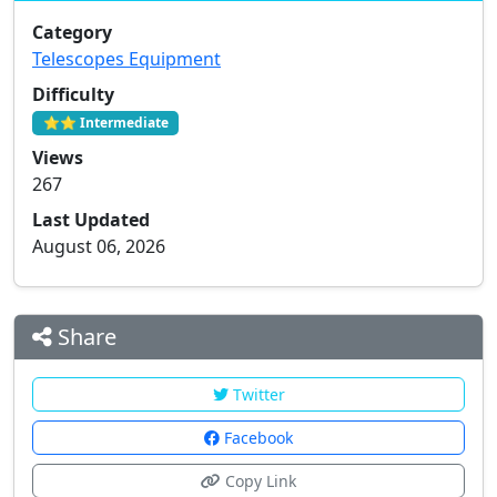
Category
Telescopes Equipment
Difficulty
⭐⭐ Intermediate
Views
267
Last Updated
August 06, 2026
Share
Twitter
Facebook
Copy Link