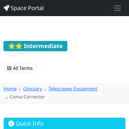
Space Portal
Coma Corrector
⭐⭐ Intermediate
Telescopes
Equipment
All Terms
Search
Home
Glossary
Telescopes Equipment
Coma Corrector
Quick Info