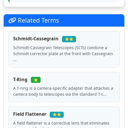
Related Terms
Schmidt-Cassegrain
⭐⭐
Schmidt-Cassegrain Telescopes (SCTs) combine a
Schmidt corrector plate at the front with Cassegrain
...
T-Ring
⭐
A T-ring is a camera-specific adapter that attaches a
camera body to telescopes via the standard T-t...
Field Flattener
⭐⭐
A field flattener is a corrective lens that eliminates