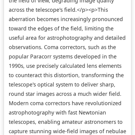
the field of view, degrading image quality
across the telescope's field.</p><p>This
aberration becomes increasingly pronounced
toward the edges of the field, limiting the
useful area for astrophotography and detailed
observations. Coma correctors, such as the
popular Paracorr systems developed in the
1990s, use precisely calculated lens elements
to counteract this distortion, transforming the
telescope's optical system to deliver sharp,
round star images across a much wider field.
Modern coma correctors have revolutionized
astrophotography with fast Newtonian
telescopes, enabling amateur astronomers to
capture stunning wide-field images of nebulae