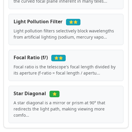
the curved focal plane inherent in many teles...
Light Pollution Filter
⭐⭐
Light pollution filters selectively block wavelengths
from artificial lighting (sodium, mercury vapo...
Focal Ratio (f/)
⭐⭐
Focal ratio is the telescope's focal length divided by
its aperture (f-ratio = focal length / apertu...
Star Diagonal
⭐
A star diagonal is a mirror or prism at 90° that
redirects the light path, making viewing more
comfo...