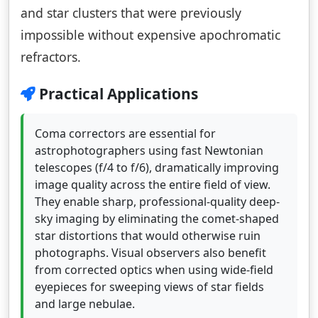
and star clusters that were previously
impossible without expensive apochromatic
refractors.
Practical Applications
Coma correctors are essential for
astrophotographers using fast Newtonian
telescopes (f/4 to f/6), dramatically improving
image quality across the entire field of view.
They enable sharp, professional-quality deep-
sky imaging by eliminating the comet-shaped
star distortions that would otherwise ruin
photographs. Visual observers also benefit
from corrected optics when using wide-field
eyepieces for sweeping views of star fields
and large nebulae.