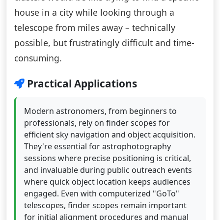
house in a city while looking through a
telescope from miles away – technically
possible, but frustratingly difficult and time-
consuming.
Practical Applications
Modern astronomers, from beginners to
professionals, rely on finder scopes for
efficient sky navigation and object acquisition.
They're essential for astrophotography
sessions where precise positioning is critical,
and invaluable during public outreach events
where quick object location keeps audiences
engaged. Even with computerized "GoTo"
telescopes, finder scopes remain important
for initial alignment procedures and manual