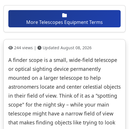
More Telescopes Equipment Terms
244 views |
Updated August 08, 2026
A finder scope is a small, wide-field telescope
or optical sighting device permanently
mounted on a larger telescope to help
astronomers locate and center celestial objects
in their field of view. Think of it as a "spotting
scope" for the night sky – while your main
telescope might have a narrow field of view
that makes finding objects like trying to look