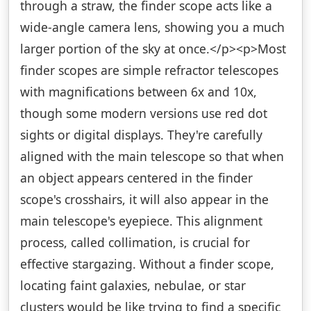
through a straw, the finder scope acts like a
wide-angle camera lens, showing you a much
larger portion of the sky at once.</p><p>Most
finder scopes are simple refractor telescopes
with magnifications between 6x and 10x,
though some modern versions use red dot
sights or digital displays. They're carefully
aligned with the main telescope so that when
an object appears centered in the finder
scope's crosshairs, it will also appear in the
main telescope's eyepiece. This alignment
process, called collimation, is crucial for
effective stargazing. Without a finder scope,
locating faint galaxies, nebulae, or star
clusters would be like trying to find a specific