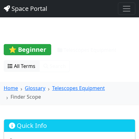
Space Portal
Finder Scope
⭐ Beginner
Telescopes Equipment
All Terms
Search
Home
Glossary
Telescopes Equipment
Finder Scope
Quick Info