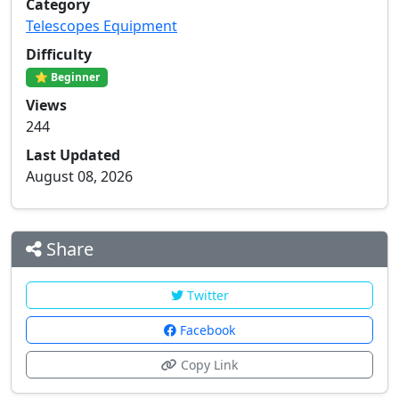
Category
Telescopes Equipment
Difficulty
⭐ Beginner
Views
244
Last Updated
August 08, 2026
Share
Twitter
Facebook
Copy Link