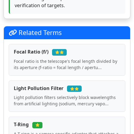
verification of targets.
Related Terms
Focal Ratio (f/)
⭐⭐
Focal ratio is the telescope's focal length divided by
its aperture (f-ratio = focal length / apertu...
Light Pollution Filter
⭐⭐
Light pollution filters selectively block wavelengths
from artificial lighting (sodium, mercury vapo...
T-Ring
⭐
A T-ring is a camera-specific adapter that attaches a