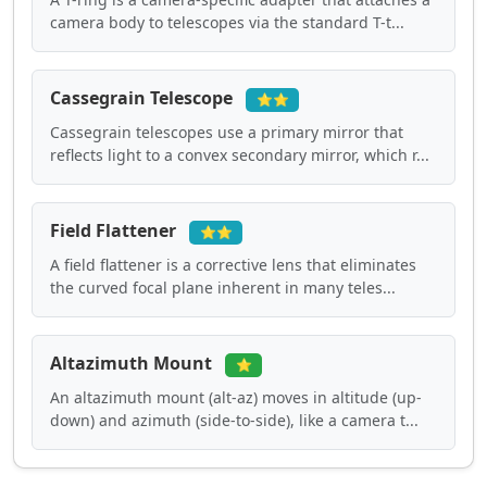
camera body to telescopes via the standard T-t...
Cassegrain Telescope
⭐⭐
Cassegrain telescopes use a primary mirror that
reflects light to a convex secondary mirror, which r...
Field Flattener
⭐⭐
A field flattener is a corrective lens that eliminates
the curved focal plane inherent in many teles...
Altazimuth Mount
⭐
An altazimuth mount (alt-az) moves in altitude (up-
down) and azimuth (side-to-side), like a camera t...