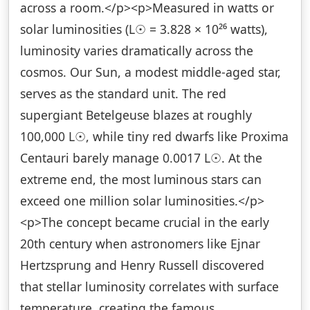
across a room.</p><p>Measured in watts or
solar luminosities (L☉ = 3.828 × 10²⁶ watts),
luminosity varies dramatically across the
cosmos. Our Sun, a modest middle-aged star,
serves as the standard unit. The red
supergiant Betelgeuse blazes at roughly
100,000 L☉, while tiny red dwarfs like Proxima
Centauri barely manage 0.0017 L☉. At the
extreme end, the most luminous stars can
exceed one million solar luminosities.</p>
<p>The concept became crucial in the early
20th century when astronomers like Ejnar
Hertzsprung and Henry Russell discovered
that stellar luminosity correlates with surface
temperature, creating the famous