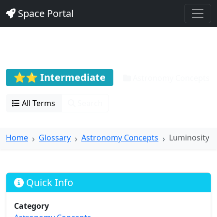
Space Portal
Luminosity
⭐⭐ Intermediate
Astronomy Concepts
All Terms
Search
Home
Glossary
Astronomy Concepts
Luminosity
Quick Info
Category