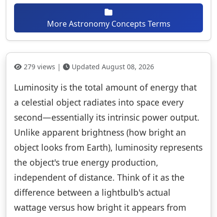
More Astronomy Concepts Terms
279 views |
Updated August 08, 2026
Luminosity is the total amount of energy that
a celestial object radiates into space every
second—essentially its intrinsic power output.
Unlike apparent brightness (how bright an
object looks from Earth), luminosity represents
the object's true energy production,
independent of distance. Think of it as the
difference between a lightbulb's actual
wattage versus how bright it appears from