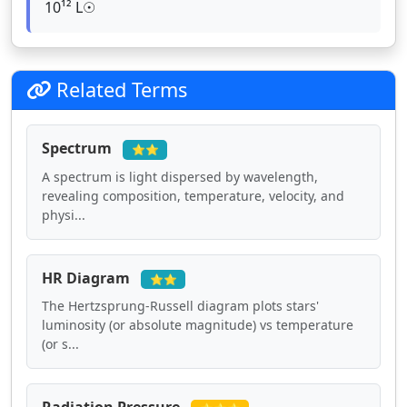
10¹² L☉
Related Terms
Spectrum
⭐⭐
A spectrum is light dispersed by wavelength,
revealing composition, temperature, velocity, and
physi...
HR Diagram
⭐⭐
The Hertzsprung-Russell diagram plots stars'
luminosity (or absolute magnitude) vs temperature
(or s...