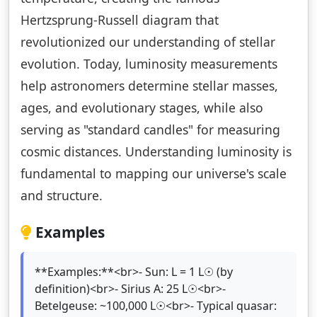
Hertzsprung-Russell diagram that
revolutionized our understanding of stellar
evolution. Today, luminosity measurements
help astronomers determine stellar masses,
ages, and evolutionary stages, while also
serving as "standard candles" for measuring
cosmic distances. Understanding luminosity is
fundamental to mapping our universe's scale
and structure.
Examples
**Examples:**<br>- Sun: L = 1 L☉ (by
definition)<br>- Sirius A: 25 L☉<br>-
Betelgeuse: ~100,000 L☉<br>- Typical quasar: