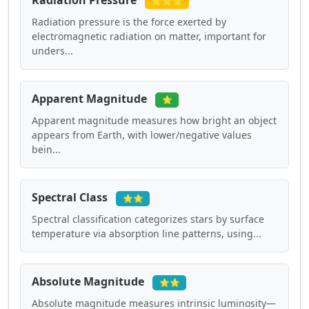
Radiation Pressure
⭐⭐⭐
Radiation pressure is the force exerted by
electromagnetic radiation on matter, important for
unders...
Apparent Magnitude
⭐
Apparent magnitude measures how bright an object
appears from Earth, with lower/negative values
bein...
Spectral Class
⭐⭐
Spectral classification categorizes stars by surface
temperature via absorption line patterns, using...
Absolute Magnitude
⭐⭐
Absolute magnitude measures intrinsic luminosity—