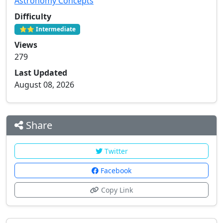
Astronomy Concepts
Difficulty
⭐⭐ Intermediate
Views
279
Last Updated
August 08, 2026
Share
Twitter
Facebook
Copy Link