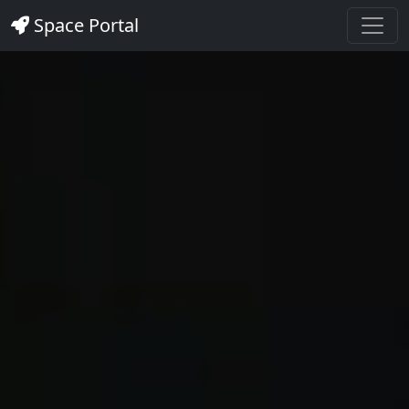
Space Portal