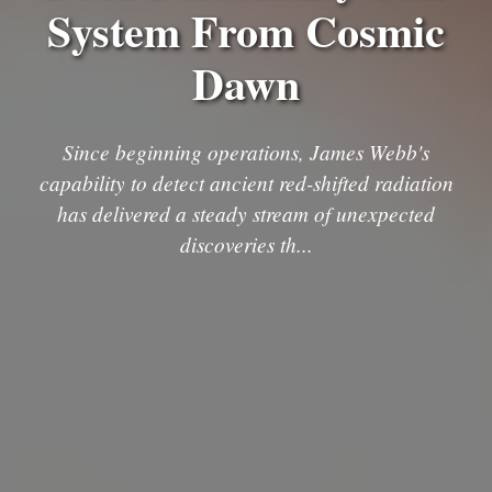
System From Cosmic
Dawn
Since beginning operations, James Webb's
capability to detect ancient red-shifted radiation
has delivered a steady stream of unexpected
discoveries th...