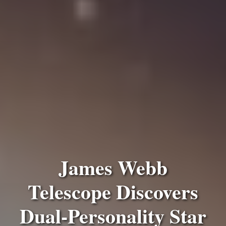
James Webb
Telescope Discovers
Dual-Personality Star