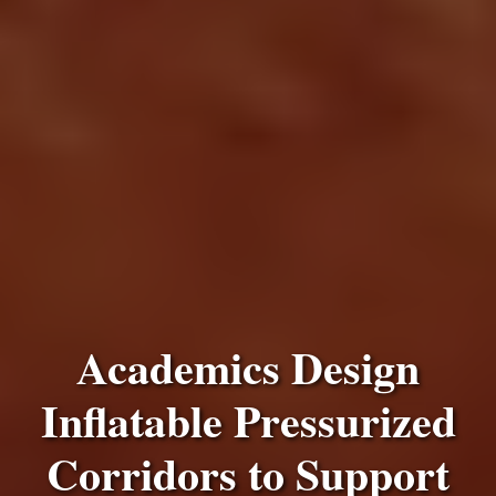
Academics Design
Inflatable Pressurized
Corridors to Support