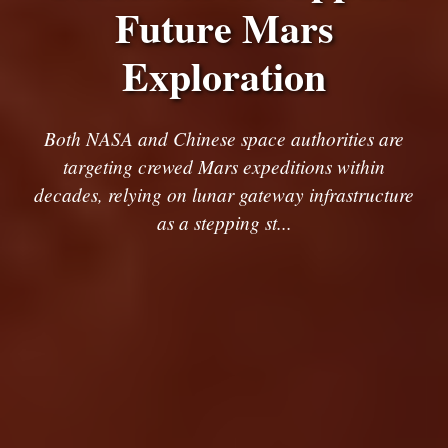
Future Mars
Exploration
Both NASA and Chinese space authorities are
targeting crewed Mars expeditions within
decades, relying on lunar gateway infrastructure
as a stepping st...