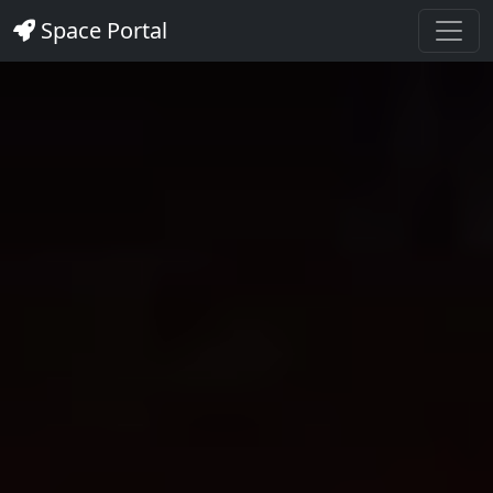
Space Portal