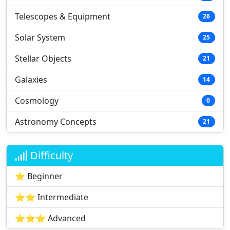
Telescopes & Equipment
26
Solar System
25
Stellar Objects
21
Galaxies
14
Cosmology
0
Astronomy Concepts
21
Difficulty
⭐ Beginner
⭐⭐ Intermediate
⭐⭐⭐ Advanced