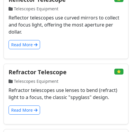
Telescopes Equipment
Reflector telescopes use curved mirrors to collect
and focus light, offering the most aperture per
dollar.
Read More
Refractor Telescope
⭐
Telescopes Equipment
Refractor telescopes use lenses to bend (refract)
light to a focus, the classic "spyglass" design.
Read More