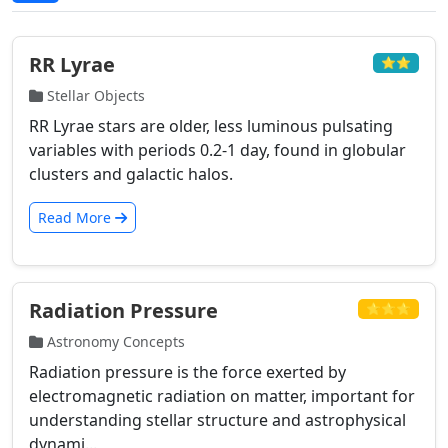
RR Lyrae
⭐⭐
Stellar Objects
RR Lyrae stars are older, less luminous pulsating
variables with periods 0.2-1 day, found in globular
clusters and galactic halos.
Read More
Radiation Pressure
⭐⭐⭐
Astronomy Concepts
Radiation pressure is the force exerted by
electromagnetic radiation on matter, important for
understanding stellar structure and astrophysical
dynami...