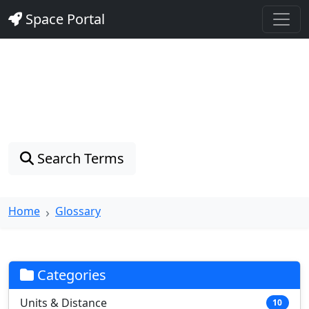
Space Portal
Astronomy Glossary
Explore 128 astronomical terms with clear definitions
and real-world examples
Search Terms
Home
Glossary
Categories
Units & Distance
10