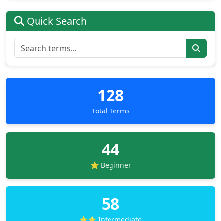
Quick Search
128
Total Terms
44
⭐ Beginner
58
⭐⭐ Intermediate