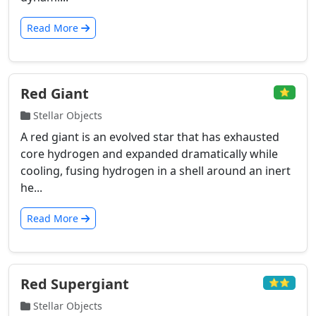
Read More
Red Giant
⭐
Stellar Objects
A red giant is an evolved star that has exhausted
core hydrogen and expanded dramatically while
cooling, fusing hydrogen in a shell around an inert
he...
Read More
Red Supergiant
⭐⭐
Stellar Objects