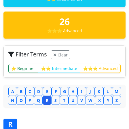
26
⭐⭐⭐ Advanced
Filter Terms
Clear
⭐ Beginner
⭐⭐ Intermediate
⭐⭐⭐ Advanced
A
B
C
D
E
F
G
H
I
J
K
L
M
N
O
P
Q
R
S
T
U
V
W
X
Y
Z
R