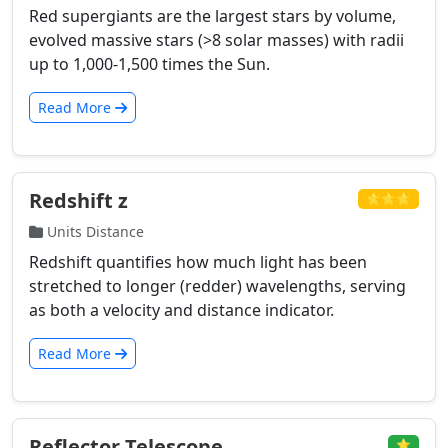
Red supergiants are the largest stars by volume,
evolved massive stars (>8 solar masses) with radii
up to 1,000-1,500 times the Sun.
Read More
Redshift z
⭐⭐⭐
Units Distance
Redshift quantifies how much light has been
stretched to longer (redder) wavelengths, serving
as both a velocity and distance indicator.
Read More
Reflector Telescope
⭐