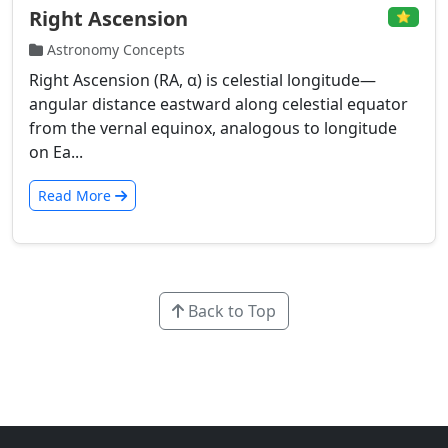
Right Ascension
⭐
Astronomy Concepts
Right Ascension (RA, α) is celestial longitude—
angular distance eastward along celestial equator
from the vernal equinox, analogous to longitude
on Ea...
Read More
Back to Top