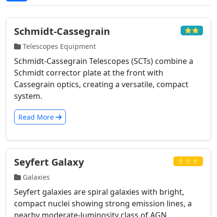
Schmidt-Cassegrain
⭐⭐
Telescopes Equipment
Schmidt-Cassegrain Telescopes (SCTs) combine a
Schmidt corrector plate at the front with
Cassegrain optics, creating a versatile, compact
system.
Read More
Seyfert Galaxy
⭐⭐⭐
Galaxies
Seyfert galaxies are spiral galaxies with bright,
compact nuclei showing strong emission lines, a
nearby moderate-luminosity class of AGN.