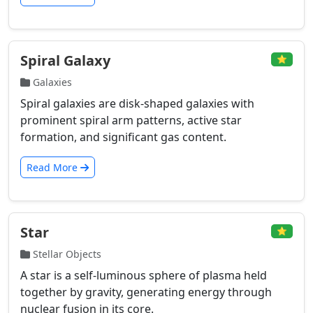
Spiral Galaxy
⭐
Galaxies
Spiral galaxies are disk-shaped galaxies with
prominent spiral arm patterns, active star
formation, and significant gas content.
Read More
Star
⭐
Stellar Objects
A star is a self-luminous sphere of plasma held
together by gravity, generating energy through
nuclear fusion in its core.