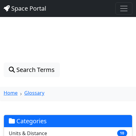
Space Portal
Astronomy Glossary
Explore 128 astronomical terms with clear definitions
and real-world examples
Search Terms
Home
Glossary
Categories
Units & Distance
10