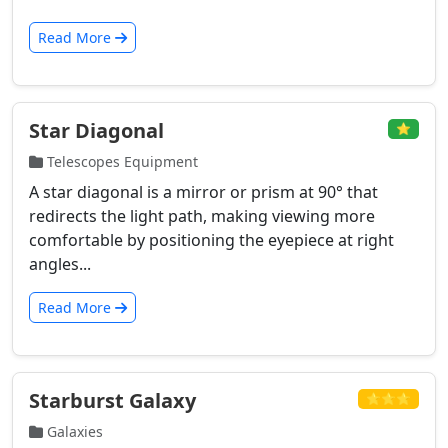
Read More
Star Diagonal
⭐
Telescopes Equipment
A star diagonal is a mirror or prism at 90° that
redirects the light path, making viewing more
comfortable by positioning the eyepiece at right
angles...
Read More
Starburst Galaxy
⭐⭐⭐
Galaxies