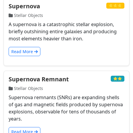
Supernova
⭐⭐⭐
Stellar Objects
A supernova is a catastrophic stellar explosion,
briefly outshining entire galaxies and producing
most elements heavier than iron.
Read More
Supernova Remnant
⭐⭐
Stellar Objects
Supernova remnants (SNRs) are expanding shells
of gas and magnetic fields produced by supernova
explosions, observable for tens of thousands of
years.
Read More