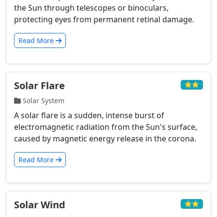
the Sun through telescopes or binoculars,
protecting eyes from permanent retinal damage.
Read More
Solar Flare
⭐⭐
Solar System
A solar flare is a sudden, intense burst of
electromagnetic radiation from the Sun's surface,
caused by magnetic energy release in the corona.
Read More
Solar Wind
⭐⭐