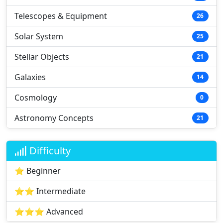
Telescopes & Equipment
26
Solar System
25
Stellar Objects
21
Galaxies
14
Cosmology
0
Astronomy Concepts
21
Difficulty
⭐ Beginner
⭐⭐ Intermediate
⭐⭐⭐ Advanced