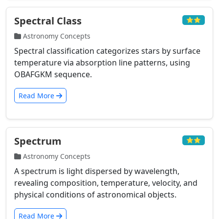
Spectral Class
⭐⭐
Astronomy Concepts
Spectral classification categorizes stars by surface
temperature via absorption line patterns, using
OBAFGKM sequence.
Read More
Spectrum
⭐⭐
Astronomy Concepts
A spectrum is light dispersed by wavelength,
revealing composition, temperature, velocity, and
physical conditions of astronomical objects.
Read More