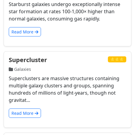
Starburst galaxies undergo exceptionally intense
star formation at rates 100-1,000× higher than
normal galaxies, consuming gas rapidly.
Read More
Supercluster
⭐⭐⭐
Galaxies
Superclusters are massive structures containing
multiple galaxy clusters and groups, spanning
hundreds of millions of light-years, though not
gravitat...
Read More