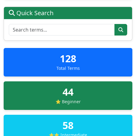
Quick Search
128
Total Terms
44
⭐ Beginner
58
⭐⭐ Intermediate