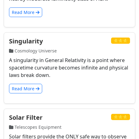
Read More
Singularity
⭐⭐⭐
Cosmology Universe
A singularity in General Relativity is a point where
spacetime curvature becomes infinite and physical
laws break down.
Read More
Solar Filter
⭐⭐⭐
Telescopes Equipment
Solar filters provide the ONLY safe way to observe