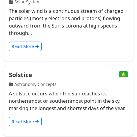
Solar System
The solar wind is a continuous stream of charged
particles (mostly electrons and protons) flowing
outward from the Sun's corona at high speeds
through...
Read More
Solstice
⭐
Astronomy Concepts
A solstice occurs when the Sun reaches its
northernmost or southernmost point in the sky,
marking the longest and shortest days of the year.
Read More