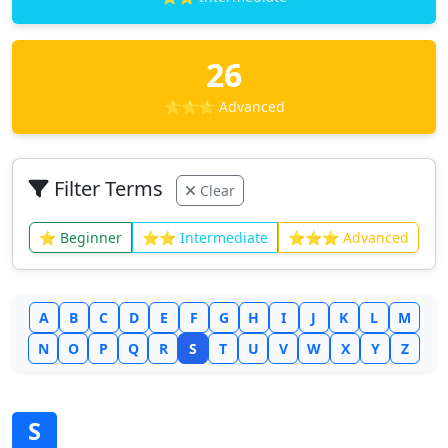
26
⭐⭐⭐ Advanced
Filter Terms
Clear
⭐ Beginner
⭐⭐ Intermediate
⭐⭐⭐ Advanced
A
B
C
D
E
F
G
H
I
J
K
L
M
N
O
P
Q
R
S
T
U
V
W
X
Y
Z
S