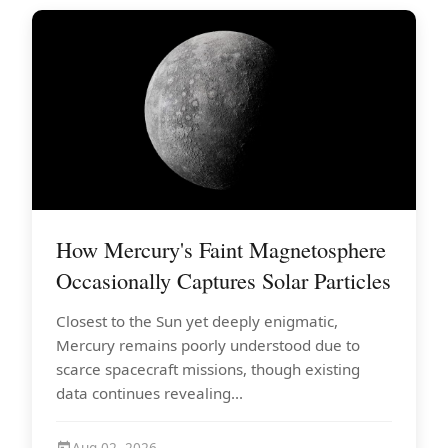
How Mercury's Faint Magnetosphere
Occasionally Captures Solar Particles
Closest to the Sun yet deeply enigmatic,
Mercury remains poorly understood due to
scarce spacecraft missions, though existing
data continues revealing...
Aug 02, 2026