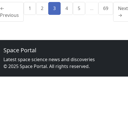
←
1
2
3
4
5
...
69
Next
Previous
→
Space Portal
Latest space science news and discoveries
© 2025 Space Portal. All rights reserved.