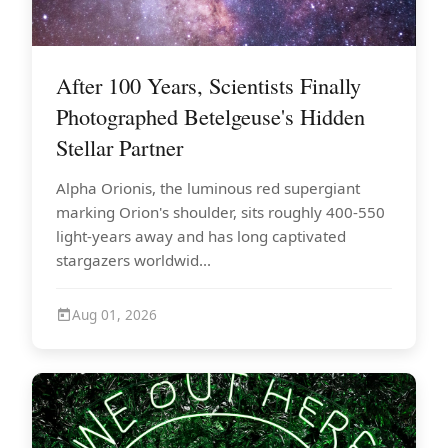
After 100 Years, Scientists Finally
Photographed Betelgeuse's Hidden
Stellar Partner
Alpha Orionis, the luminous red supergiant
marking Orion's shoulder, sits roughly 400-550
light-years away and has long captivated
stargazers worldwid...
Aug 01, 2026