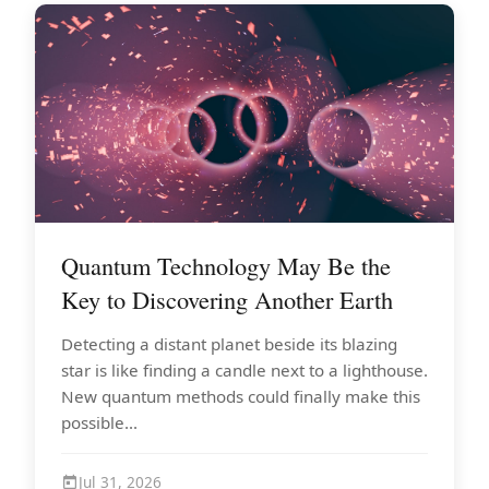
Quantum Technology May Be the
Key to Discovering Another Earth
Detecting a distant planet beside its blazing
star is like finding a candle next to a lighthouse.
New quantum methods could finally make this
possible...
Jul 31, 2026