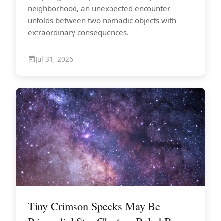
neighborhood, an unexpected encounter
unfolds between two nomadic objects with
extraordinary consequences.
Jul 31, 2026
Tiny Crimson Specks May Be