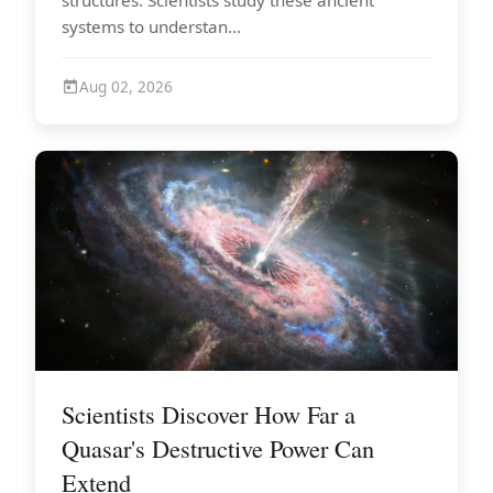
systems to understan...
Aug 02, 2026
Scientists Discover How Far a
Quasar's Destructive Power Can
Extend