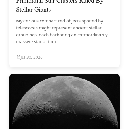
Primordial Star Clusters Ruled By
Stellar Giants
Mysterious compact red objects spotted by
telescopes might represent ancient stellar
groupings, each harboring an extraordinarily
massive star at thei...
Jul 30, 2026