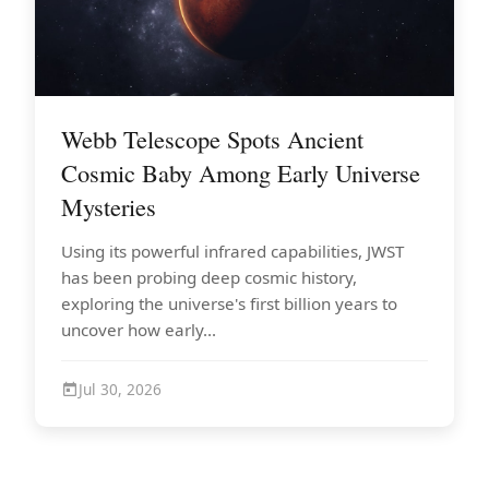
Webb Telescope Spots Ancient
Cosmic Baby Among Early Universe
Mysteries
Using its powerful infrared capabilities, JWST
has been probing deep cosmic history,
exploring the universe's first billion years to
uncover how early...
Jul 30, 2026