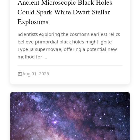
Ancient Microscopic Black Holes
Could Spark White Dwarf Stellar
Explosions
Scientists exploring the cosmos's earliest relics
believe primordial black holes might ignite
Type Ia supernovae, offering a potential new
method for ...
Aug 01, 2026