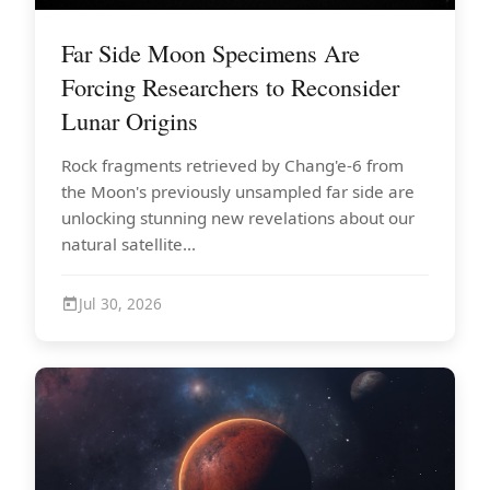
Far Side Moon Specimens Are
Forcing Researchers to Reconsider
Lunar Origins
Rock fragments retrieved by Chang'e-6 from
the Moon's previously unsampled far side are
unlocking stunning new revelations about our
natural satellite...
Jul 30, 2026