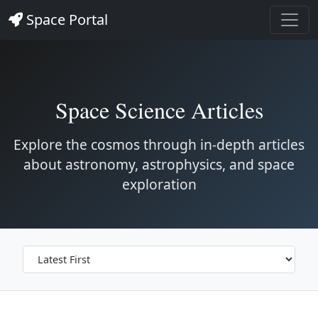
Space Portal
Space Science Articles
Explore the cosmos through in-depth articles
about astronomy, astrophysics, and space
exploration