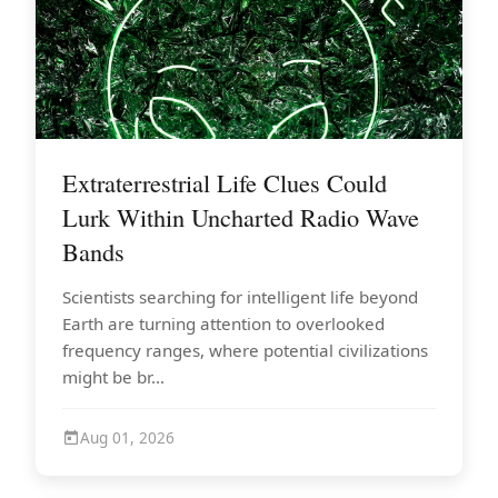
Extraterrestrial Life Clues Could
Lurk Within Uncharted Radio Wave
Bands
Scientists searching for intelligent life beyond
Earth are turning attention to overlooked
frequency ranges, where potential civilizations
might be br...
Aug 01, 2026