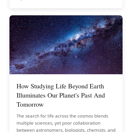
How Studying Life Beyond Earth
Illuminates Our Planet's Past And
Tomorrow
The search for life across the cosmos blends
multiple sciences, yet poor collaboration
between astronomers, biologists, chemists, and