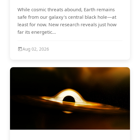
While cosmic threats abound, Earth remains
safe from our galaxy's central black hole—at
least for now. New research reveals just how
far its energetic...
Aug 02, 2026