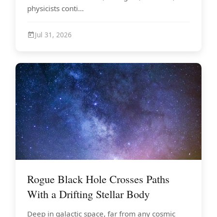
physicists conti...
Jul 31, 2026
Rogue Black Hole Crosses Paths
With a Drifting Stellar Body
Deep in galactic space, far from any cosmic