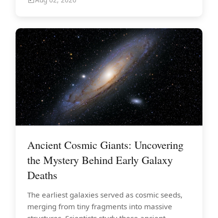
Ancient Cosmic Giants: Uncovering
the Mystery Behind Early Galaxy
Deaths
The earliest galaxies served as cosmic seeds,
merging from tiny fragments into massive
structures. Scientists study these ancient